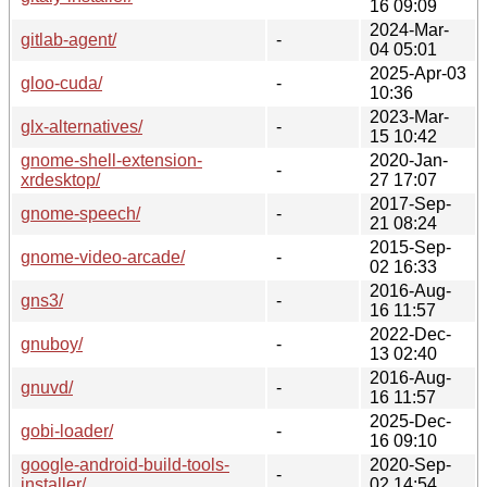
16 09:09
2024-Mar-
gitlab-agent/
-
04 05:01
2025-Apr-03
gloo-cuda/
-
10:36
2023-Mar-
glx-alternatives/
-
15 10:42
gnome-shell-extension-
2020-Jan-
-
xrdesktop/
27 17:07
2017-Sep-
gnome-speech/
-
21 08:24
2015-Sep-
gnome-video-arcade/
-
02 16:33
2016-Aug-
gns3/
-
16 11:57
2022-Dec-
gnuboy/
-
13 02:40
2016-Aug-
gnuvd/
-
16 11:57
2025-Dec-
gobi-loader/
-
16 09:10
google-android-build-tools-
2020-Sep-
-
installer/
02 14:54