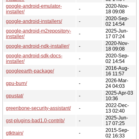
google-android-emulator-
2020-Nov-
-
installer/
18 09:08
2020-Sep-
google-android-installers/
-
02 14:54
google-android-m2repository-
2025-Jun-
-
installer/
17 07:24
2020-Nov-
google-android-ndk-installer/
-
18 09:08
google-android-sdk-docs-
2020-Sep-
-
installer/
02 14:54
2016-Aug-
googleearth-package/
-
16 11:57
2026-Mar-
gpu-burn/
-
24 04:03
2025-Apr-03
gpustat/
-
10:36
2022-Dec-
greenbone-security-assistant/
-
13 02:40
2025-Jun-
gst-plugins-bad1.0-contrib/
-
17 07:25
2015-Sep-
gtktrain/
-
02 16:33