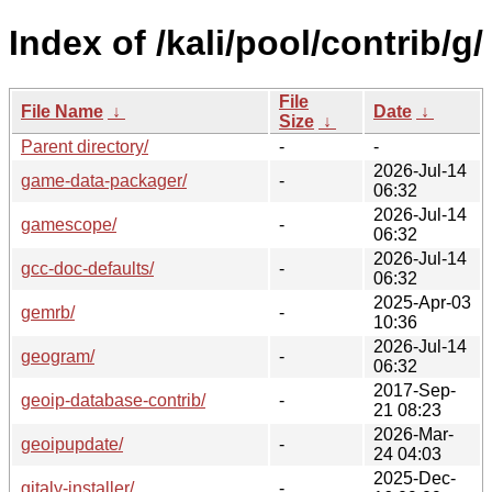
Index of /kali/pool/contrib/g/
File
File Name
↓
Date
↓
Size
↓
Parent directory/
-
-
2026-Jul-14
game-data-packager/
-
06:32
2026-Jul-14
gamescope/
-
06:32
2026-Jul-14
gcc-doc-defaults/
-
06:32
2025-Apr-03
gemrb/
-
10:36
2026-Jul-14
geogram/
-
06:32
2017-Sep-
geoip-database-contrib/
-
21 08:23
2026-Mar-
geoipupdate/
-
24 04:03
2025-Dec-
gitaly-installer/
-