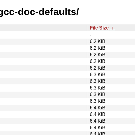
/gcc-doc-defaults/
File Size
↓
-
6.2 KiB
6.2 KiB
6.2 KiB
6.2 KiB
6.2 KiB
6.3 KiB
6.3 KiB
6.3 KiB
6.3 KiB
6.3 KiB
6.4 KiB
6.4 KiB
6.4 KiB
6.4 KiB
6.4 KiB