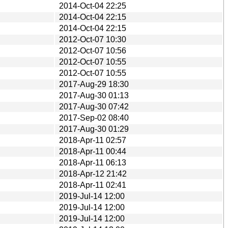
2014-Oct-04 22:25
2014-Oct-04 22:15
2014-Oct-04 22:15
2012-Oct-07 10:30
2012-Oct-07 10:56
2012-Oct-07 10:55
2012-Oct-07 10:55
2017-Aug-29 18:30
2017-Aug-30 01:13
2017-Aug-30 07:42
2017-Sep-02 08:40
2017-Aug-30 01:29
2018-Apr-11 02:57
2018-Apr-11 00:44
2018-Apr-11 06:13
2018-Apr-12 21:42
2018-Apr-11 02:41
2019-Jul-14 12:00
2019-Jul-14 12:00
2019-Jul-14 12:00