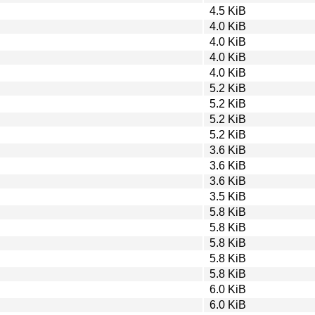
4.5 KiB
4.0 KiB
4.0 KiB
4.0 KiB
4.0 KiB
5.2 KiB
5.2 KiB
5.2 KiB
5.2 KiB
3.6 KiB
3.6 KiB
3.6 KiB
3.5 KiB
5.8 KiB
5.8 KiB
5.8 KiB
5.8 KiB
5.8 KiB
6.0 KiB
6.0 KiB