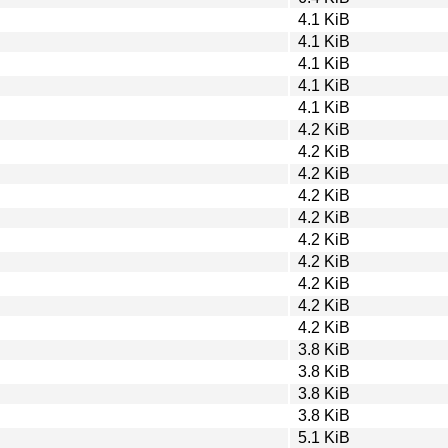
4.1 KiB
4.1 KiB
4.1 KiB
4.1 KiB
4.1 KiB
4.2 KiB
4.2 KiB
4.2 KiB
4.2 KiB
4.2 KiB
4.2 KiB
4.2 KiB
4.2 KiB
4.2 KiB
4.2 KiB
3.8 KiB
3.8 KiB
3.8 KiB
3.8 KiB
5.1 KiB