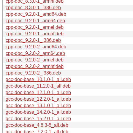
cpp-doc_8.3.0-1_armhf.deb
cpp-doc_8.3.0-1_i386.deb
cpp-doc_9.2.0-1_amd64.deb
cpp-doc_9.2.0-1_arm64.deb
cpp-doc_9.2.0-1_armel.deb
cpp-doc_9.2.0-1_armhf.deb
cpp-doc_9.2.0-1_i386.deb
cpp-doc_9.2.0-2_amd64.deb
cpp-doc_9.2.0-2_arm64.deb
cpp-doc_9.2.0-2_armel.deb
cpp-doc_9.2.0-2_armhf.deb
cpp-doc_9.2.0-2_i386.deb
gcc-doc-base_10.1.0-1_all.deb
gcc-doc-base_11.2.0-1_all.deb
gcc-doc-base_12.1.0-1_all.deb
gcc-doc-base_12.2.0-1_all.deb
gcc-doc-base_13.1.0-1_all.deb
gcc-doc-base_14.2.0-1_all.deb
gcc-doc-base_15.2.0-1_all.deb
gcc-doc-base_4.8.3-5_all.deb
gcc-doc-base_7.2.0-1_all.deb