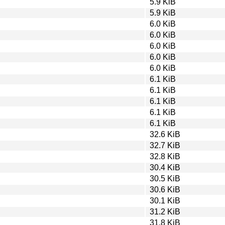
5.9 KiB
5.9 KiB
6.0 KiB
6.0 KiB
6.0 KiB
6.0 KiB
6.0 KiB
6.1 KiB
6.1 KiB
6.1 KiB
6.1 KiB
6.1 KiB
32.6 KiB
32.7 KiB
32.8 KiB
30.4 KiB
30.5 KiB
30.6 KiB
30.1 KiB
31.2 KiB
31.8 KiB