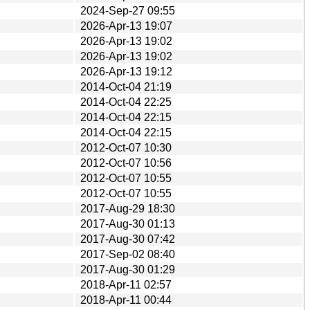
2024-Sep-27 09:55
2026-Apr-13 19:07
2026-Apr-13 19:02
2026-Apr-13 19:02
2026-Apr-13 19:12
2014-Oct-04 21:19
2014-Oct-04 22:25
2014-Oct-04 22:15
2014-Oct-04 22:15
2012-Oct-07 10:30
2012-Oct-07 10:56
2012-Oct-07 10:55
2012-Oct-07 10:55
2017-Aug-29 18:30
2017-Aug-30 01:13
2017-Aug-30 07:42
2017-Sep-02 08:40
2017-Aug-30 01:29
2018-Apr-11 02:57
2018-Apr-11 00:44