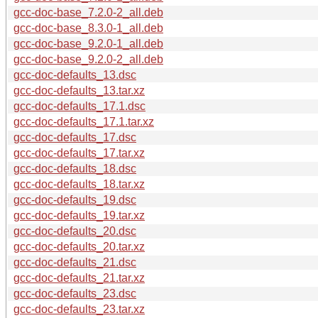
gcc-doc-base_7.2.0-2_all.deb
gcc-doc-base_8.3.0-1_all.deb
gcc-doc-base_9.2.0-1_all.deb
gcc-doc-base_9.2.0-2_all.deb
gcc-doc-defaults_13.dsc
gcc-doc-defaults_13.tar.xz
gcc-doc-defaults_17.1.dsc
gcc-doc-defaults_17.1.tar.xz
gcc-doc-defaults_17.dsc
gcc-doc-defaults_17.tar.xz
gcc-doc-defaults_18.dsc
gcc-doc-defaults_18.tar.xz
gcc-doc-defaults_19.dsc
gcc-doc-defaults_19.tar.xz
gcc-doc-defaults_20.dsc
gcc-doc-defaults_20.tar.xz
gcc-doc-defaults_21.dsc
gcc-doc-defaults_21.tar.xz
gcc-doc-defaults_23.dsc
gcc-doc-defaults_23.tar.xz