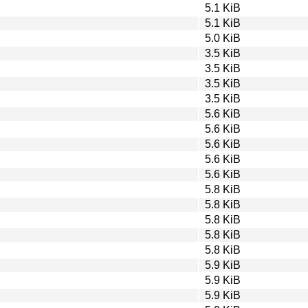
5.1 KiB
5.1 KiB
5.0 KiB
3.5 KiB
3.5 KiB
3.5 KiB
3.5 KiB
5.6 KiB
5.6 KiB
5.6 KiB
5.6 KiB
5.6 KiB
5.8 KiB
5.8 KiB
5.8 KiB
5.8 KiB
5.8 KiB
5.9 KiB
5.9 KiB
5.9 KiB