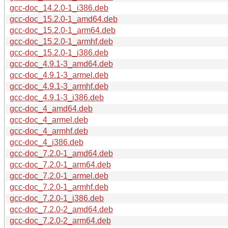
gcc-doc_14.2.0-1_i386.deb
gcc-doc_15.2.0-1_amd64.deb
gcc-doc_15.2.0-1_arm64.deb
gcc-doc_15.2.0-1_armhf.deb
gcc-doc_15.2.0-1_i386.deb
gcc-doc_4.9.1-3_amd64.deb
gcc-doc_4.9.1-3_armel.deb
gcc-doc_4.9.1-3_armhf.deb
gcc-doc_4.9.1-3_i386.deb
gcc-doc_4_amd64.deb
gcc-doc_4_armel.deb
gcc-doc_4_armhf.deb
gcc-doc_4_i386.deb
gcc-doc_7.2.0-1_amd64.deb
gcc-doc_7.2.0-1_arm64.deb
gcc-doc_7.2.0-1_armel.deb
gcc-doc_7.2.0-1_armhf.deb
gcc-doc_7.2.0-1_i386.deb
gcc-doc_7.2.0-2_amd64.deb
gcc-doc_7.2.0-2_arm64.deb