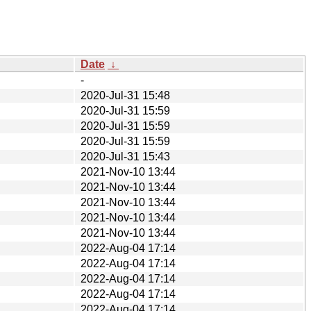
Date
↓
-
2020-Jul-31 15:48
2020-Jul-31 15:59
2020-Jul-31 15:59
2020-Jul-31 15:59
2020-Jul-31 15:43
2021-Nov-10 13:44
2021-Nov-10 13:44
2021-Nov-10 13:44
2021-Nov-10 13:44
2021-Nov-10 13:44
2022-Aug-04 17:14
2022-Aug-04 17:14
2022-Aug-04 17:14
2022-Aug-04 17:14
2022-Aug-04 17:14