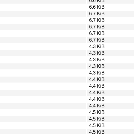
6.6 KiB
6.6 KiB
6.7 KiB
6.7 KiB
6.7 KiB
6.7 KiB
6.7 KiB
4.3 KiB
4.3 KiB
4.3 KiB
4.3 KiB
4.3 KiB
4.4 KiB
4.4 KiB
4.4 KiB
4.4 KiB
4.4 KiB
4.5 KiB
4.5 KiB
4.5 KiB
4.5 KiB