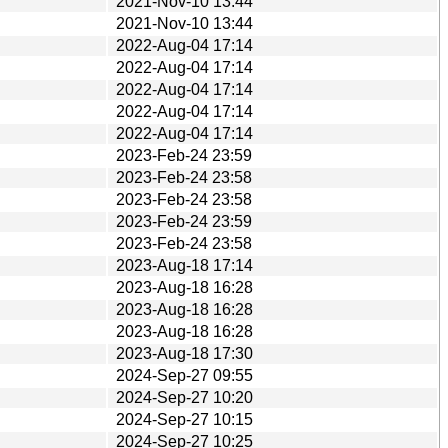
2021-Nov-10 13:44
2021-Nov-10 13:44
2022-Aug-04 17:14
2022-Aug-04 17:14
2022-Aug-04 17:14
2022-Aug-04 17:14
2022-Aug-04 17:14
2023-Feb-24 23:59
2023-Feb-24 23:58
2023-Feb-24 23:58
2023-Feb-24 23:59
2023-Feb-24 23:58
2023-Aug-18 17:14
2023-Aug-18 16:28
2023-Aug-18 16:28
2023-Aug-18 16:28
2023-Aug-18 17:30
2024-Sep-27 09:55
2024-Sep-27 10:20
2024-Sep-27 10:15
2024-Sep-27 10:25