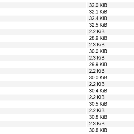
32.0 KiB
32.1 KiB
32.4 KiB
32.5 KiB
2.2 KiB
28.9 KiB
2.3 KiB
30.0 KiB
2.3 KiB
29.9 KiB
2.2 KiB
30.0 KiB
2.2 KiB
30.4 KiB
2.2 KiB
30.5 KiB
2.2 KiB
30.8 KiB
2.3 KiB
30.8 KiB