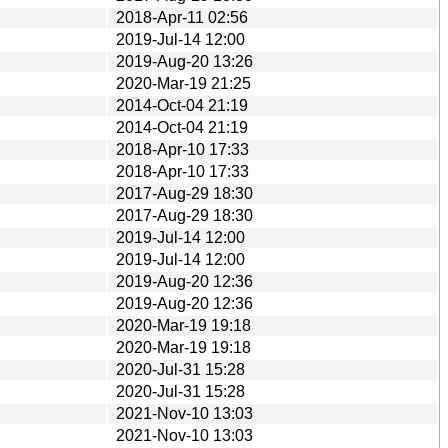
2018-Apr-11 02:56
2019-Jul-14 12:00
2019-Aug-20 13:26
2020-Mar-19 21:25
2014-Oct-04 21:19
2014-Oct-04 21:19
2018-Apr-10 17:33
2018-Apr-10 17:33
2017-Aug-29 18:30
2017-Aug-29 18:30
2019-Jul-14 12:00
2019-Jul-14 12:00
2019-Aug-20 12:36
2019-Aug-20 12:36
2020-Mar-19 19:18
2020-Mar-19 19:18
2020-Jul-31 15:28
2020-Jul-31 15:28
2021-Nov-10 13:03
2021-Nov-10 13:03