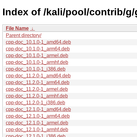
Index of /kali/pool/contrib/g
File Name
↓
Parent directory/
cpp-doc_10.1.0-1_amd64.deb
cpp-doc_10.1.0-1_arm64.deb
cpp-doc_10.1.0-1_armel.deb
cpp-doc_10.1.0-1_armhf.deb
cpp-doc_10.1.0-1_i386.deb
cpp-doc_11.2.0-1_amd64.deb
cpp-doc_11.2.0-1_arm64.deb
cpp-doc_11.2.0-1_armel.deb
cpp-doc_11.2.0-1_armhf.deb
cpp-doc_11.2.0-1_i386.deb
cpp-doc_12.1.0-1_amd64.deb
cpp-doc_12.1.0-1_arm64.deb
cpp-doc_12.1.0-1_armel.deb
cpp-doc_12.1.0-1_armhf.deb
cpp-doc_12.1.0-1_i386.deb