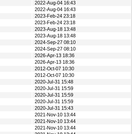
2022-Aug-04 16:43
2022-Aug-04 16:43
2023-Feb-24 23:18
2023-Feb-24 23:18
2023-Aug-18 13:48
2023-Aug-18 13:48
2024-Sep-27 08:10
2024-Sep-27 08:10
2026-Apr-13 18:36
2026-Apr-13 18:36
2012-Oct-07 10:30
2012-Oct-07 10:30
2020-Jul-31 15:48
2020-Jul-31 15:59
2020-Jul-31 15:59
2020-Jul-31 15:59
2020-Jul-31 15:43
2021-Nov-10 13:44
2021-Nov-10 13:44
2021-Nov-10 13:44