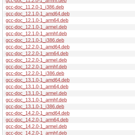
gcc-doc_11.2.0-1_armhf.deb
gcc-doc_11.2.0-1_i386.deb
gcc-doc_12.1.0-1_amd64.deb
gcc-doc_12.1.0-1_arm64.deb
gcc-doc_12.1.0-1_armel.deb
gcc-doc_12.1.0-1_armhf.deb
gcc-doc_12.1.0-1_i386.deb
gcc-doc_12.2.0-1_amd64.deb
gcc-doc_12.2.0-1_arm64.deb
gcc-doc_12.2.0-1_armel.deb
gcc-doc_12.2.0-1_armhf.deb
gcc-doc_12.2.0-1_i386.deb
gcc-doc_13.1.0-1_amd64.deb
gcc-doc_13.1.0-1_arm64.deb
gcc-doc_13.1.0-1_armel.deb
gcc-doc_13.1.0-1_armhf.deb
gcc-doc_13.1.0-1_i386.deb
gcc-doc_14.2.0-1_amd64.deb
gcc-doc_14.2.0-1_arm64.deb
gcc-doc_14.2.0-1_armel.deb
gcc-doc_14.2.0-1_armhf.deb