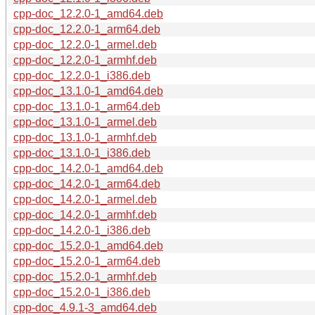
cpp-doc_12.2.0-1_amd64.deb
cpp-doc_12.2.0-1_arm64.deb
cpp-doc_12.2.0-1_armel.deb
cpp-doc_12.2.0-1_armhf.deb
cpp-doc_12.2.0-1_i386.deb
cpp-doc_13.1.0-1_amd64.deb
cpp-doc_13.1.0-1_arm64.deb
cpp-doc_13.1.0-1_armel.deb
cpp-doc_13.1.0-1_armhf.deb
cpp-doc_13.1.0-1_i386.deb
cpp-doc_14.2.0-1_amd64.deb
cpp-doc_14.2.0-1_arm64.deb
cpp-doc_14.2.0-1_armel.deb
cpp-doc_14.2.0-1_armhf.deb
cpp-doc_14.2.0-1_i386.deb
cpp-doc_15.2.0-1_amd64.deb
cpp-doc_15.2.0-1_arm64.deb
cpp-doc_15.2.0-1_armhf.deb
cpp-doc_15.2.0-1_i386.deb
cpp-doc_4.9.1-3_amd64.deb