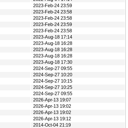
2023-Feb-24 23:59
2023-Feb-24 23:58
2023-Feb-24 23:58
2023-Feb-24 23:59
2023-Feb-24 23:58
2023-Aug-18 17:14
2023-Aug-18 16:28
2023-Aug-18 16:28
2023-Aug-18 16:28
2023-Aug-18 17:30
2024-Sep-27 09:55
2024-Sep-27 10:20
2024-Sep-27 10:15
2024-Sep-27 10:25
2024-Sep-27 09:55
2026-Apr-13 19:07
2026-Apr-13 19:02
2026-Apr-13 19:02
2026-Apr-13 19:12
2014-Oct-04 21:19