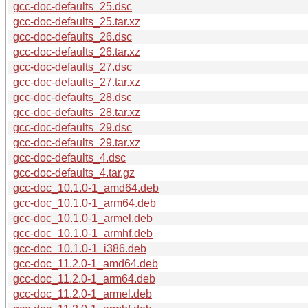
gcc-doc-defaults_25.dsc
gcc-doc-defaults_25.tar.xz
gcc-doc-defaults_26.dsc
gcc-doc-defaults_26.tar.xz
gcc-doc-defaults_27.dsc
gcc-doc-defaults_27.tar.xz
gcc-doc-defaults_28.dsc
gcc-doc-defaults_28.tar.xz
gcc-doc-defaults_29.dsc
gcc-doc-defaults_29.tar.xz
gcc-doc-defaults_4.dsc
gcc-doc-defaults_4.tar.gz
gcc-doc_10.1.0-1_amd64.deb
gcc-doc_10.1.0-1_arm64.deb
gcc-doc_10.1.0-1_armel.deb
gcc-doc_10.1.0-1_armhf.deb
gcc-doc_10.1.0-1_i386.deb
gcc-doc_11.2.0-1_amd64.deb
gcc-doc_11.2.0-1_arm64.deb
gcc-doc_11.2.0-1_armel.deb