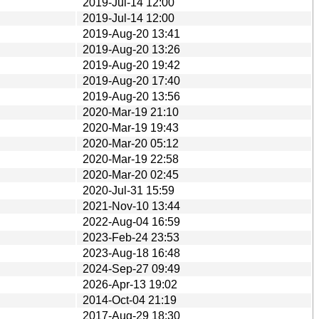
2019-Jul-14 12:00
2019-Jul-14 12:00
2019-Aug-20 13:41
2019-Aug-20 13:26
2019-Aug-20 19:42
2019-Aug-20 17:40
2019-Aug-20 13:56
2020-Mar-19 21:10
2020-Mar-19 19:43
2020-Mar-20 05:12
2020-Mar-19 22:58
2020-Mar-20 02:45
2020-Jul-31 15:59
2021-Nov-10 13:44
2022-Aug-04 16:59
2023-Feb-24 23:53
2023-Aug-18 16:48
2024-Sep-27 09:49
2026-Apr-13 19:02
2014-Oct-04 21:19
2017-Aug-29 18:30