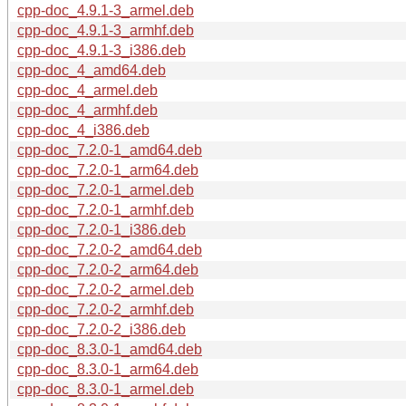
cpp-doc_4.9.1-3_armel.deb
cpp-doc_4.9.1-3_armhf.deb
cpp-doc_4.9.1-3_i386.deb
cpp-doc_4_amd64.deb
cpp-doc_4_armel.deb
cpp-doc_4_armhf.deb
cpp-doc_4_i386.deb
cpp-doc_7.2.0-1_amd64.deb
cpp-doc_7.2.0-1_arm64.deb
cpp-doc_7.2.0-1_armel.deb
cpp-doc_7.2.0-1_armhf.deb
cpp-doc_7.2.0-1_i386.deb
cpp-doc_7.2.0-2_amd64.deb
cpp-doc_7.2.0-2_arm64.deb
cpp-doc_7.2.0-2_armel.deb
cpp-doc_7.2.0-2_armhf.deb
cpp-doc_7.2.0-2_i386.deb
cpp-doc_8.3.0-1_amd64.deb
cpp-doc_8.3.0-1_arm64.deb
cpp-doc_8.3.0-1_armel.deb