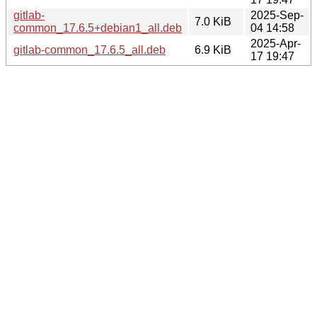
gitlab-
2025-Sep-
7.0 KiB
common_17.6.5+debian1_all.deb
04 14:58
2025-Apr-
gitlab-common_17.6.5_all.deb
6.9 KiB
17 19:47