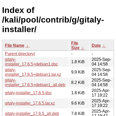
Index of
/kali/pool/contrib/g/gitaly-
installer/
File
File Name
↓
Date
↓
Size
↓
Parent directory/
-
-
gitaly-
2025-Sep-
1.8 KiB
installer_17.6.5+debian1.dsc
04 14:58
gitaly-
2025-Sep-
9.9 KiB
installer_17.6.5+debian1.tar.xz
04 14:58
gitaly-
2025-Sep-
8.2 KiB
installer_17.6.5+debian1_all.deb
04 14:58
2025-Apr-
gitaly-installer_17.6.5.dsc
1.8 KiB
17 19:22
2025-Apr-
gitaly-installer_17.6.5.tar.xz
9.6 KiB
17 19:22
2025-Apr-
gitaly-installer_17.6.5_all.deb
7.8 KiB
17 19:47