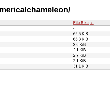
numericalchameleon/
File Size
↓
-
65.5 KiB
66.3 KiB
2.6 KiB
2.1 KiB
2.7 KiB
2.1 KiB
31.1 KiB