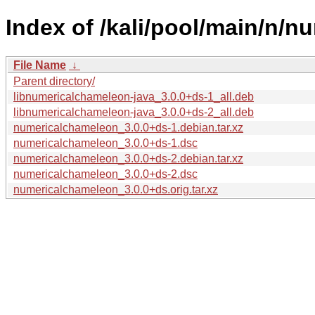
Index of /kali/pool/main/n/
File Name
↓
Parent directory/
libnumericalchameleon-java_3.0.0+ds-1_all.deb
libnumericalchameleon-java_3.0.0+ds-2_all.deb
numericalchameleon_3.0.0+ds-1.debian.tar.xz
numericalchameleon_3.0.0+ds-1.dsc
numericalchameleon_3.0.0+ds-2.debian.tar.xz
numericalchameleon_3.0.0+ds-2.dsc
numericalchameleon_3.0.0+ds.orig.tar.xz