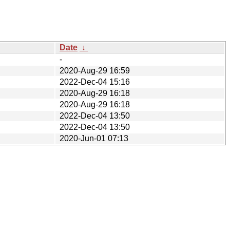
Date
↓
-
2020-Aug-29 16:59
2022-Dec-04 15:16
2020-Aug-29 16:18
2020-Aug-29 16:18
2022-Dec-04 13:50
2022-Dec-04 13:50
2020-Jun-01 07:13