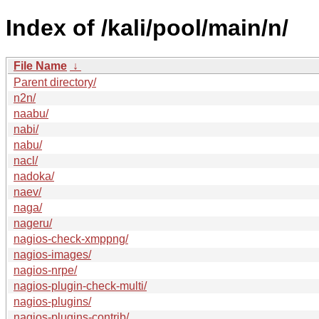
Index of /kali/pool/main/n/
File Name
↓
Parent directory/
n2n/
naabu/
nabi/
nabu/
nacl/
nadoka/
naev/
naga/
nageru/
nagios-check-xmppng/
nagios-images/
nagios-nrpe/
nagios-plugin-check-multi/
nagios-plugins/
nagios-plugins-contrib/