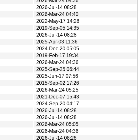
2026-Mar-24 04:36
2026-Jul-14 08:28
2026-Mar-24 04:40
2022-May-17 14:28
2019-Sep-05 14:35
2026-Jul-14 08:28
2025-Apr-03 11:36
2024-Dec-20 05:05
2019-Feb-17 19:34
2026-Mar-24 04:36
2025-Sep-25 06:44
2025-Jun-17 07:56
2015-Sep-02 17:26
2026-Mar-24 05:25
2021-Dec-07 15:43
2024-Sep-20 04:17
2026-Jul-14 08:28
2026-Jul-14 08:28
2026-Mar-24 05:05
2026-Mar-24 04:36
2026-Jul-14 08:28