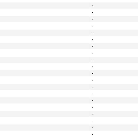
-
-
-
-
-
-
-
-
-
-
-
-
-
-
-
-
-
-
-
-