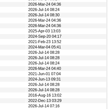
2026-Mar-24 04:36
2026-Jul-14 08:24
2026-Jul-14 08:30
2026-Mar-24 04:36
2026-Mar-24 04:36
2025-Apr-03 13:03
2024-Sep-20 04:17
2021-Feb-23 13:52
2024-Mar-04 05:41
2026-Jul-14 08:28
2026-Jul-14 08:28
2026-Jul-14 08:24
2026-Mar-24 04:40
2021-Jun-01 07:04
2024-Jun-13 09:31
2026-Jul-14 08:28
2026-Jul-14 08:28
2016-Aug-16 13:02
2022-Dec-13 03:29
2026-Jul-14 07:16