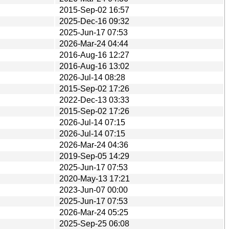
2015-Sep-02 16:57
2025-Dec-16 09:32
2025-Jun-17 07:53
2026-Mar-24 04:44
2016-Aug-16 12:27
2016-Aug-16 13:02
2026-Jul-14 08:28
2015-Sep-02 17:26
2022-Dec-13 03:33
2015-Sep-02 17:26
2026-Jul-14 07:15
2026-Jul-14 07:15
2026-Mar-24 04:36
2019-Sep-05 14:29
2025-Jun-17 07:53
2020-May-13 17:21
2023-Jun-07 00:00
2025-Jun-17 07:53
2026-Mar-24 05:25
2025-Sep-25 06:08