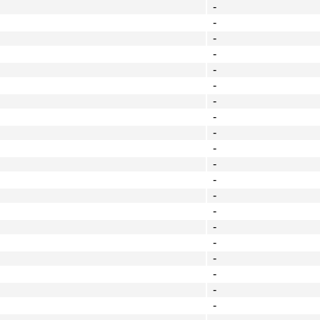
-
-
-
-
-
-
-
-
-
-
-
-
-
-
-
-
-
-
-
-