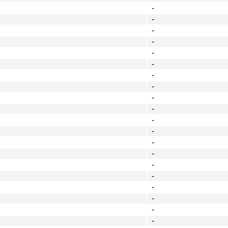
-
-
-
-
-
-
-
-
-
-
-
-
-
-
-
-
-
-
-
-