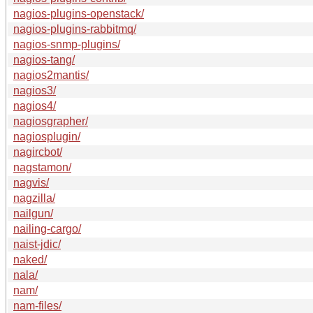
nagios-plugins-openstack/
nagios-plugins-rabbitmq/
nagios-snmp-plugins/
nagios-tang/
nagios2mantis/
nagios3/
nagios4/
nagiosgrapher/
nagiosplugin/
nagircbot/
nagstamon/
nagvis/
nagzilla/
nailgun/
nailing-cargo/
naist-jdic/
naked/
nala/
nam/
nam-files/