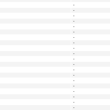
-
-
-
-
-
-
-
-
-
-
-
-
-
-
-
-
-
-
-
-