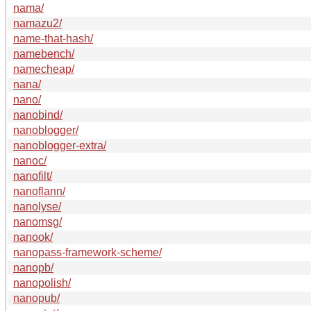
nama/
namazu2/
name-that-hash/
namebench/
namecheap/
nana/
nano/
nanobind/
nanoblogger/
nanoblogger-extra/
nanoc/
nanofilt/
nanoflann/
nanolyse/
nanomsg/
nanook/
nanopass-framework-scheme/
nanopb/
nanopolish/
nanopub/