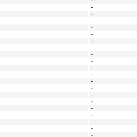
-
-
-
-
-
-
-
-
-
-
-
-
-
-
-
-
-
-
-
-
-