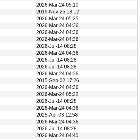
2026-Mar-24 05:10
2019-Nov-25 18:12
2026-Mar-24 05:25
2026-Mar-24 04:36
2026-Mar-24 04:36
2026-Mar-24 04:36
2026-Jul-14 08:28
2026-Mar-24 04:36
2026-Jul-14 08:28
2026-Jul-14 08:28
2026-Mar-24 04:36
2015-Sep-02 17:26
2026-Mar-24 04:36
2026-Mar-24 05:22
2026-Jul-14 08:28
2026-Mar-24 04:36
2025-Apr-03 12:58
2026-Mar-24 04:36
2026-Jul-14 08:28
2026-Mar-24 04:40