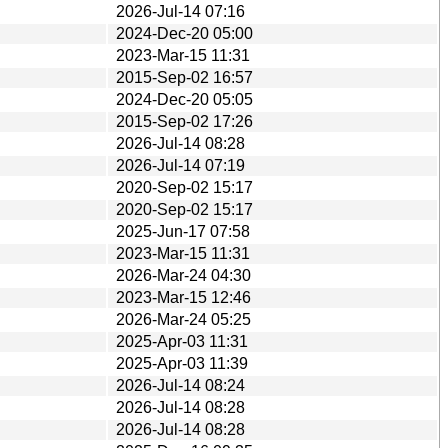
2026-Jul-14 07:16
2024-Dec-20 05:00
2023-Mar-15 11:31
2015-Sep-02 16:57
2024-Dec-20 05:05
2015-Sep-02 17:26
2026-Jul-14 08:28
2026-Jul-14 07:19
2020-Sep-02 15:17
2020-Sep-02 15:17
2025-Jun-17 07:58
2023-Mar-15 11:31
2026-Mar-24 04:30
2023-Mar-15 12:46
2026-Mar-24 05:25
2025-Apr-03 11:31
2025-Apr-03 11:39
2026-Jul-14 08:24
2026-Jul-14 08:28
2026-Jul-14 08:28