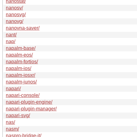
nanostat/
nanosv/
nanosvg/
nanovg/
nanovna-saver/
nant/
nap/
napalm-base/
napalm-eos/
napalm-fortios/
napalm-ios/
napalm-iosxr/
napalm-junos/
napari/
napari-console/
napari-plugin-engine/
napari-plugin-manager/
napari-svg/
nas/
nasm/
naspro-bridge-it/