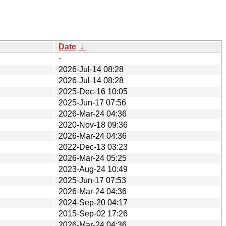
Date
↓
-
2026-Jul-14 08:28
2026-Jul-14 08:28
2025-Dec-16 10:05
2025-Jun-17 07:56
2026-Mar-24 04:36
2020-Nov-18 09:36
2026-Mar-24 04:36
2022-Dec-13 03:23
2026-Mar-24 05:25
2023-Aug-24 10:49
2025-Jun-17 07:53
2026-Mar-24 04:36
2024-Sep-20 04:17
2015-Sep-02 17:26
2026-Mar-24 04:36