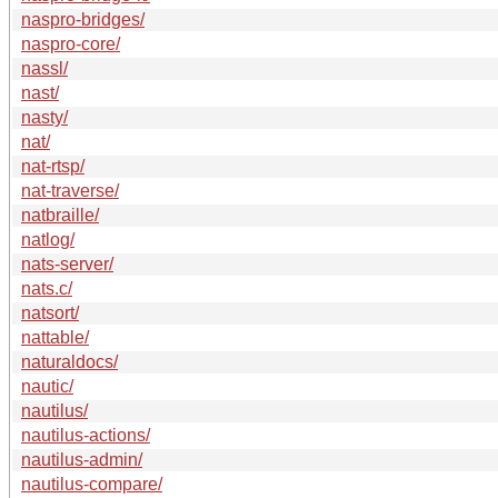
naspro-bridges/
naspro-core/
nassl/
nast/
nasty/
nat/
nat-rtsp/
nat-traverse/
natbraille/
natlog/
nats-server/
nats.c/
natsort/
nattable/
naturaldocs/
nautic/
nautilus/
nautilus-actions/
nautilus-admin/
nautilus-compare/