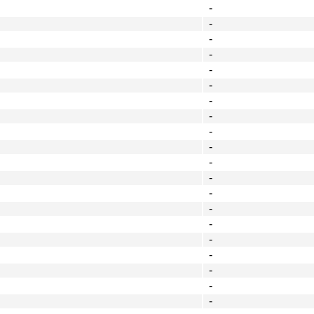
-
-
-
-
-
-
-
-
-
-
-
-
-
-
-
-
-
-
-
-