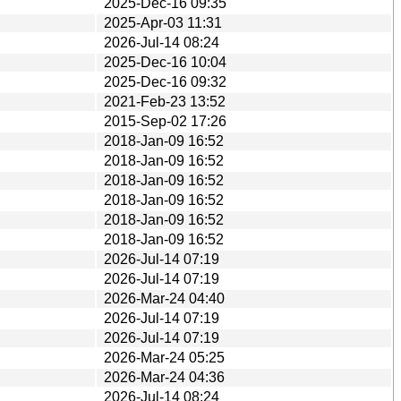
2025-Dec-16 09:35
2025-Apr-03 11:31
2026-Jul-14 08:24
2025-Dec-16 10:04
2025-Dec-16 09:32
2021-Feb-23 13:52
2015-Sep-02 17:26
2018-Jan-09 16:52
2018-Jan-09 16:52
2018-Jan-09 16:52
2018-Jan-09 16:52
2018-Jan-09 16:52
2018-Jan-09 16:52
2026-Jul-14 07:19
2026-Jul-14 07:19
2026-Mar-24 04:40
2026-Jul-14 07:19
2026-Jul-14 07:19
2026-Mar-24 05:25
2026-Mar-24 04:36
2026-Jul-14 08:24