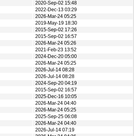
2020-Sep-02 15:48
2022-Dec-13 03:29
2026-Mar-24 05:25
2019-May-19 18:30
2015-Sep-02 17:26
2015-Sep-02 16:57
2026-Mar-24 05:26
2021-Feb-23 13:52
2024-Dec-20 05:00
2026-Mar-24 05:25
2026-Jul-14 08:28
2026-Jul-14 08:28
2024-Sep-20 04:19
2015-Sep-02 16:57
2025-Dec-16 10:05
2026-Mar-24 04:40
2026-Mar-24 05:25
2025-Sep-25 06:08
2026-Mar-24 04:40
2026-Jul-14 07:19