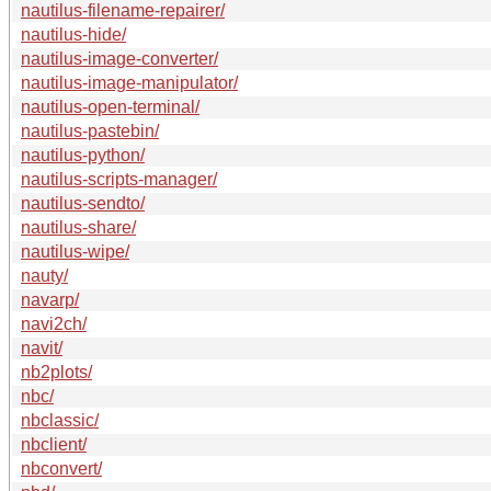
nautilus-filename-repairer/
nautilus-hide/
nautilus-image-converter/
nautilus-image-manipulator/
nautilus-open-terminal/
nautilus-pastebin/
nautilus-python/
nautilus-scripts-manager/
nautilus-sendto/
nautilus-share/
nautilus-wipe/
nauty/
navarp/
navi2ch/
navit/
nb2plots/
nbc/
nbclassic/
nbclient/
nbconvert/