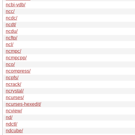
ncbi-vdb/
ncc/
ncdc/
ncdt/
ncdu/
ncftp/
ncl/
ncmpc/
ncmpcpp/
nco/
ncompress/
ncpfs/
ncrack/
ncrystal/
ncurses/
ncurses-hexedit/
ncview/
nd/
ndctl/
ndcube/