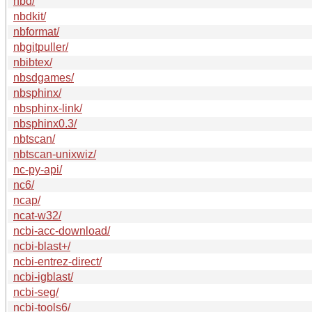
nbd/
nbdkit/
nbformat/
nbgitpuller/
nbibtex/
nbsdgames/
nbsphinx/
nbsphinx-link/
nbsphinx0.3/
nbtscan/
nbtscan-unixwiz/
nc-py-api/
nc6/
ncap/
ncat-w32/
ncbi-acc-download/
ncbi-blast+/
ncbi-entrez-direct/
ncbi-igblast/
ncbi-seg/
ncbi-tools6/