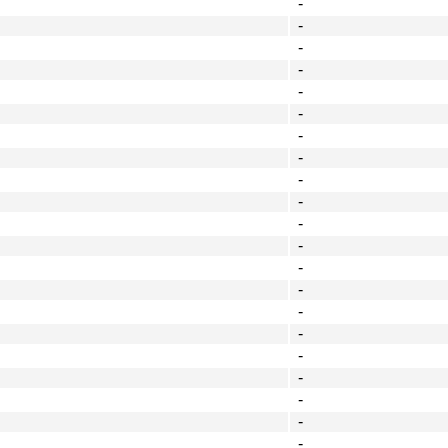
-
-
-
-
-
-
-
-
-
-
-
-
-
-
-
-
-
-
-
-
-