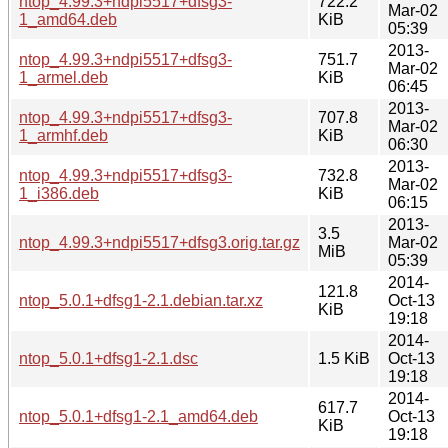
ntop_4.99.3+ndpi5517+dfsg3-
722.2
Mar-02
1_amd64.deb
KiB
05:39
2013-
ntop_4.99.3+ndpi5517+dfsg3-
751.7
Mar-02
1_armel.deb
KiB
06:45
2013-
ntop_4.99.3+ndpi5517+dfsg3-
707.8
Mar-02
1_armhf.deb
KiB
06:30
2013-
ntop_4.99.3+ndpi5517+dfsg3-
732.8
Mar-02
1_i386.deb
KiB
06:15
2013-
3.5
ntop_4.99.3+ndpi5517+dfsg3.orig.tar.gz
Mar-02
MiB
05:39
2014-
121.8
ntop_5.0.1+dfsg1-2.1.debian.tar.xz
Oct-13
KiB
19:18
2014-
ntop_5.0.1+dfsg1-2.1.dsc
1.5 KiB
Oct-13
19:18
2014-
617.7
ntop_5.0.1+dfsg1-2.1_amd64.deb
Oct-13
KiB
19:18