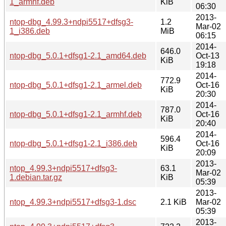
1_armhf.deb
KiB
06:30
2013-
ntop-dbg_4.99.3+ndpi5517+dfsg3-
1.2
Mar-02
1_i386.deb
MiB
06:15
2014-
646.0
ntop-dbg_5.0.1+dfsg1-2.1_amd64.deb
Oct-13
KiB
19:18
2014-
772.9
ntop-dbg_5.0.1+dfsg1-2.1_armel.deb
Oct-16
KiB
20:30
2014-
787.0
ntop-dbg_5.0.1+dfsg1-2.1_armhf.deb
Oct-16
KiB
20:40
2014-
596.4
ntop-dbg_5.0.1+dfsg1-2.1_i386.deb
Oct-16
KiB
20:09
2013-
ntop_4.99.3+ndpi5517+dfsg3-
63.1
Mar-02
1.debian.tar.gz
KiB
05:39
2013-
ntop_4.99.3+ndpi5517+dfsg3-1.dsc
2.1 KiB
Mar-02
05:39
2013-