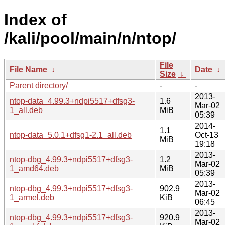
Index of
/kali/pool/main/n/ntop/
File
File Name
↓
Date
↓
Size
↓
Parent directory/
-
-
2013-
ntop-data_4.99.3+ndpi5517+dfsg3-
1.6
Mar-02
1_all.deb
MiB
05:39
2014-
1.1
ntop-data_5.0.1+dfsg1-2.1_all.deb
Oct-13
MiB
19:18
2013-
ntop-dbg_4.99.3+ndpi5517+dfsg3-
1.2
Mar-02
1_amd64.deb
MiB
05:39
2013-
ntop-dbg_4.99.3+ndpi5517+dfsg3-
902.9
Mar-02
1_armel.deb
KiB
06:45
2013-
ntop-dbg_4.99.3+ndpi5517+dfsg3-
920.9
Mar-02