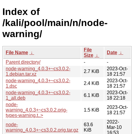
Index of
/kali/pool/main/n/node-
warning/
File
File Name
↓
Date
↓
Size
↓
Parent directory/
-
-
node-warning_4.0.3+~cs3.0.2-
2023-Oct-
2.7 KiB
1.debian.tar.xz
18 21:57
node-warning_4.0.3+~cs3.0.2-
2023-Oct-
2.4 KiB
1.dsc
18 21:57
node-warning_4.0.3+~cs3.0.2-
2023-Oct-
6.1 KiB
1_all.deb
18 22:18
node-
2023-Oct-
warning_4.0.3+~cs3.0.2.orig-
1.5 KiB
18 21:57
types-warning.t..>
2022-
node-
63.6
Mar-10
warning_4.0.3+~cs3.0.2.orig.tar.gz
KiB
16:53