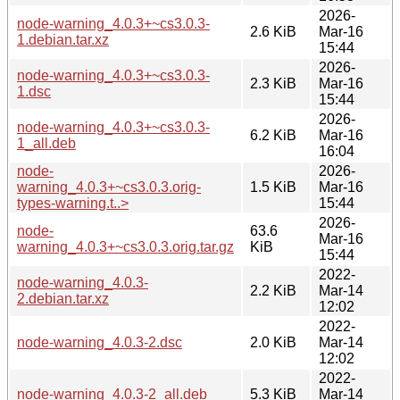
2026-
node-warning_4.0.3+~cs3.0.3-
2.6 KiB
Mar-16
1.debian.tar.xz
15:44
2026-
node-warning_4.0.3+~cs3.0.3-
2.3 KiB
Mar-16
1.dsc
15:44
2026-
node-warning_4.0.3+~cs3.0.3-
6.2 KiB
Mar-16
1_all.deb
16:04
node-
2026-
warning_4.0.3+~cs3.0.3.orig-
1.5 KiB
Mar-16
types-warning.t..>
15:44
2026-
node-
63.6
Mar-16
warning_4.0.3+~cs3.0.3.orig.tar.gz
KiB
15:44
2022-
node-warning_4.0.3-
2.2 KiB
Mar-14
2.debian.tar.xz
12:02
2022-
node-warning_4.0.3-2.dsc
2.0 KiB
Mar-14
12:02
2022-
node-warning_4.0.3-2_all.deb
5.3 KiB
Mar-14