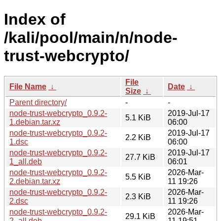
Index of
/kali/pool/main/n/node-
trust-webcrypto/
File
File Name
↓
Date
↓
Size
↓
Parent directory/
-
-
node-trust-webcrypto_0.9.2-
2019-Jul-17
5.1 KiB
1.debian.tar.xz
06:00
node-trust-webcrypto_0.9.2-
2019-Jul-17
2.2 KiB
1.dsc
06:00
node-trust-webcrypto_0.9.2-
2019-Jul-17
27.7 KiB
1_all.deb
06:01
node-trust-webcrypto_0.9.2-
2026-Mar-
5.5 KiB
2.debian.tar.xz
11 19:26
node-trust-webcrypto_0.9.2-
2026-Mar-
2.3 KiB
2.dsc
11 19:26
node-trust-webcrypto_0.9.2-
2026-Mar-
29.1 KiB
2_all.deb
11 19:51