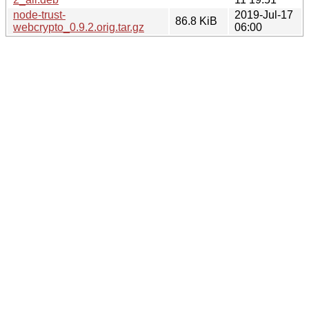
node-trust-
2019-Jul-17
86.8 KiB
webcrypto_0.9.2.orig.tar.gz
06:00