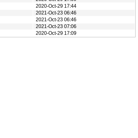
2020-Oct-29 17:44
2021-Oct-23 06:46
2021-Oct-23 06:46
2021-Oct-23 07:06
2020-Oct-29 17:09