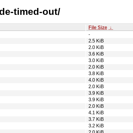
ode-timed-out/
File Size
↓
-
2.5 KiB
2.0 KiB
3.6 KiB
3.0 KiB
2.0 KiB
3.8 KiB
4.0 KiB
2.0 KiB
3.9 KiB
3.9 KiB
2.0 KiB
4.1 KiB
3.7 KiB
3.2 KiB
2.0 KiB