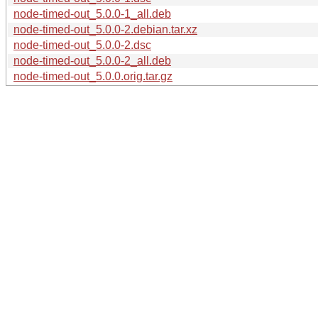
node-timed-out_5.0.0-1_all.deb
node-timed-out_5.0.0-2.debian.tar.xz
node-timed-out_5.0.0-2.dsc
node-timed-out_5.0.0-2_all.deb
node-timed-out_5.0.0.orig.tar.gz