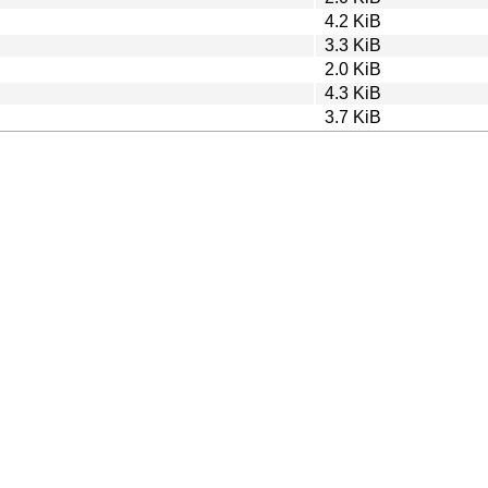
4.2 KiB
3.3 KiB
2.0 KiB
4.3 KiB
3.7 KiB