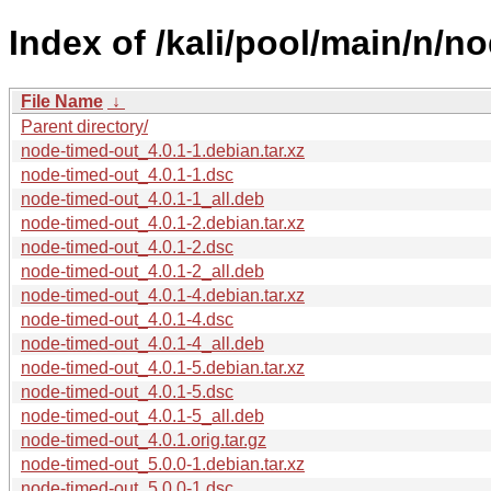
Index of /kali/pool/main/n/n
File Name
↓
Parent directory/
node-timed-out_4.0.1-1.debian.tar.xz
node-timed-out_4.0.1-1.dsc
node-timed-out_4.0.1-1_all.deb
node-timed-out_4.0.1-2.debian.tar.xz
node-timed-out_4.0.1-2.dsc
node-timed-out_4.0.1-2_all.deb
node-timed-out_4.0.1-4.debian.tar.xz
node-timed-out_4.0.1-4.dsc
node-timed-out_4.0.1-4_all.deb
node-timed-out_4.0.1-5.debian.tar.xz
node-timed-out_4.0.1-5.dsc
node-timed-out_4.0.1-5_all.deb
node-timed-out_4.0.1.orig.tar.gz
node-timed-out_5.0.0-1.debian.tar.xz
node-timed-out_5.0.0-1.dsc