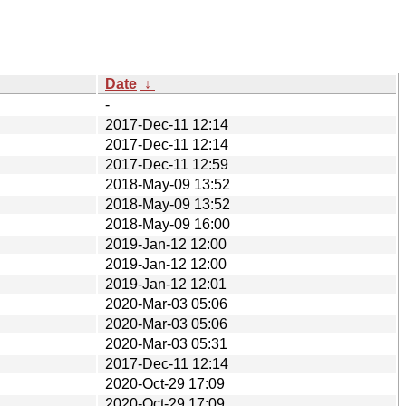
Date
↓
-
2017-Dec-11 12:14
2017-Dec-11 12:14
2017-Dec-11 12:59
2018-May-09 13:52
2018-May-09 13:52
2018-May-09 16:00
2019-Jan-12 12:00
2019-Jan-12 12:00
2019-Jan-12 12:01
2020-Mar-03 05:06
2020-Mar-03 05:06
2020-Mar-03 05:31
2017-Dec-11 12:14
2020-Oct-29 17:09
2020-Oct-29 17:09