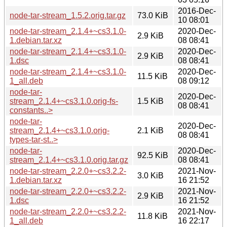
2016-Dec-
node-tar-stream_1.5.2.orig.tar.gz
73.0 KiB
10 08:01
node-tar-stream_2.1.4+~cs3.1.0-
2020-Dec-
2.9 KiB
1.debian.tar.xz
08 08:41
node-tar-stream_2.1.4+~cs3.1.0-
2020-Dec-
2.9 KiB
1.dsc
08 08:41
node-tar-stream_2.1.4+~cs3.1.0-
2020-Dec-
11.5 KiB
1_all.deb
08 09:12
node-tar-
2020-Dec-
stream_2.1.4+~cs3.1.0.orig-fs-
1.5 KiB
08 08:41
constants..>
node-tar-
2020-Dec-
stream_2.1.4+~cs3.1.0.orig-
2.1 KiB
08 08:41
types-tar-st..>
node-tar-
2020-Dec-
92.5 KiB
stream_2.1.4+~cs3.1.0.orig.tar.gz
08 08:41
node-tar-stream_2.2.0+~cs3.2.2-
2021-Nov-
3.0 KiB
1.debian.tar.xz
16 21:52
node-tar-stream_2.2.0+~cs3.2.2-
2021-Nov-
2.9 KiB
1.dsc
16 21:52
node-tar-stream_2.2.0+~cs3.2.2-
2021-Nov-
11.8 KiB
1_all.deb
16 22:17