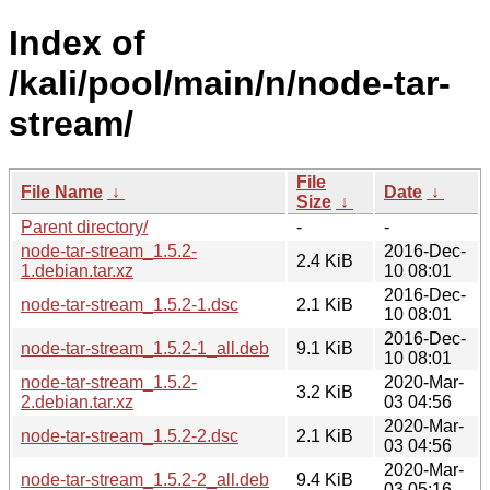
Index of
/kali/pool/main/n/node-tar-
stream/
File
File Name
↓
Date
↓
Size
↓
Parent directory/
-
-
node-tar-stream_1.5.2-
2016-Dec-
2.4 KiB
1.debian.tar.xz
10 08:01
2016-Dec-
node-tar-stream_1.5.2-1.dsc
2.1 KiB
10 08:01
2016-Dec-
node-tar-stream_1.5.2-1_all.deb
9.1 KiB
10 08:01
node-tar-stream_1.5.2-
2020-Mar-
3.2 KiB
2.debian.tar.xz
03 04:56
2020-Mar-
node-tar-stream_1.5.2-2.dsc
2.1 KiB
03 04:56
2020-Mar-
node-tar-stream_1.5.2-2_all.deb
9.4 KiB
03 05:16