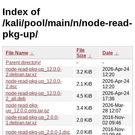
Index of
/kali/pool/main/n/node-read-
pkg-up/
File
File Name
↓
Date
↓
Size
↓
Parent directory/
-
-
node-read-pkg-up_12.0.0-
2026-Apr-24
3.2 KiB
2.debian.tar.xz
12:20
node-read-pkg-up_12.0.0-
2026-Apr-24
2.1 KiB
2.dsc
12:20
node-read-pkg-up_12.0.0-
2026-Apr-24
4.5 KiB
2_all.deb
17:36
node-read-pkg-
2026-Mar-
3.4 KiB
up_12.0.0.orig.tar.gz
28 12:07
node-read-pkg-up_2.0.0-
2016-Nov-
2.0 KiB
1.debian.tar.xz
02 09:46
2016-Nov-
node-read-pkg-up_2.0.0-1.dsc
2.0 KiB
02 09:46