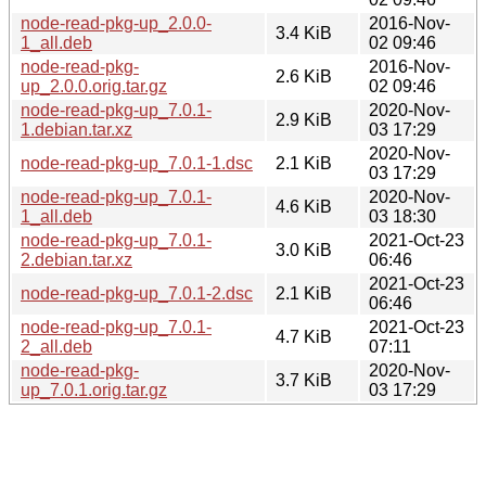
node-read-pkg-up_2.0.0-
2016-Nov-
3.4 KiB
1_all.deb
02 09:46
node-read-pkg-
2016-Nov-
2.6 KiB
up_2.0.0.orig.tar.gz
02 09:46
node-read-pkg-up_7.0.1-
2020-Nov-
2.9 KiB
1.debian.tar.xz
03 17:29
2020-Nov-
node-read-pkg-up_7.0.1-1.dsc
2.1 KiB
03 17:29
node-read-pkg-up_7.0.1-
2020-Nov-
4.6 KiB
1_all.deb
03 18:30
node-read-pkg-up_7.0.1-
2021-Oct-23
3.0 KiB
2.debian.tar.xz
06:46
2021-Oct-23
node-read-pkg-up_7.0.1-2.dsc
2.1 KiB
06:46
node-read-pkg-up_7.0.1-
2021-Oct-23
4.7 KiB
2_all.deb
07:11
node-read-pkg-
2020-Nov-
3.7 KiB
up_7.0.1.orig.tar.gz
03 17:29