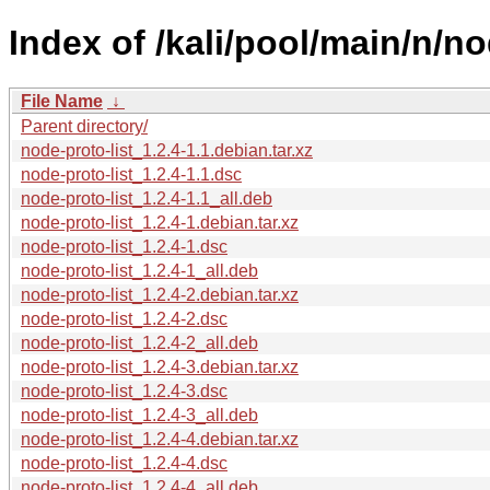
Index of /kali/pool/main/n/no
File Name
↓
Parent directory/
node-proto-list_1.2.4-1.1.debian.tar.xz
node-proto-list_1.2.4-1.1.dsc
node-proto-list_1.2.4-1.1_all.deb
node-proto-list_1.2.4-1.debian.tar.xz
node-proto-list_1.2.4-1.dsc
node-proto-list_1.2.4-1_all.deb
node-proto-list_1.2.4-2.debian.tar.xz
node-proto-list_1.2.4-2.dsc
node-proto-list_1.2.4-2_all.deb
node-proto-list_1.2.4-3.debian.tar.xz
node-proto-list_1.2.4-3.dsc
node-proto-list_1.2.4-3_all.deb
node-proto-list_1.2.4-4.debian.tar.xz
node-proto-list_1.2.4-4.dsc
node-proto-list_1.2.4-4_all.deb