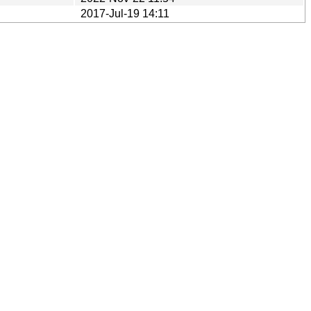
2017-Jul-19 14:11