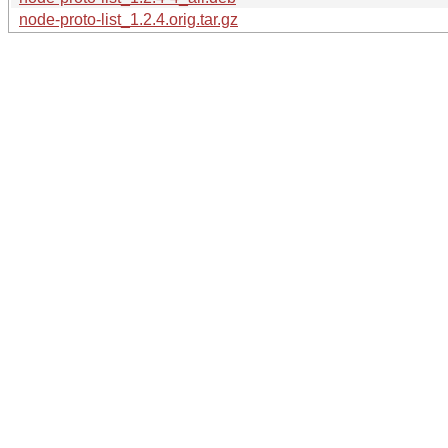
node-proto-list_1.2.4.orig.tar.gz