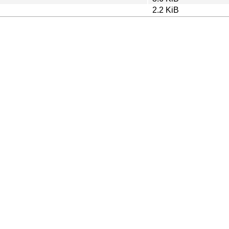
2.2 KiB