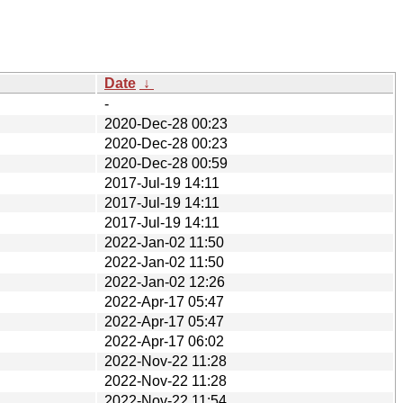
Date
↓
-
2020-Dec-28 00:23
2020-Dec-28 00:23
2020-Dec-28 00:59
2017-Jul-19 14:11
2017-Jul-19 14:11
2017-Jul-19 14:11
2022-Jan-02 11:50
2022-Jan-02 11:50
2022-Jan-02 12:26
2022-Apr-17 05:47
2022-Apr-17 05:47
2022-Apr-17 06:02
2022-Nov-22 11:28
2022-Nov-22 11:28
2022-Nov-22 11:54