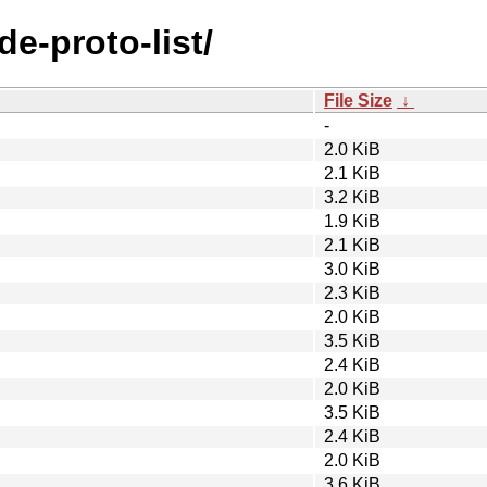
de-proto-list/
File Size
↓
-
2.0 KiB
2.1 KiB
3.2 KiB
1.9 KiB
2.1 KiB
3.0 KiB
2.3 KiB
2.0 KiB
3.5 KiB
2.4 KiB
2.0 KiB
3.5 KiB
2.4 KiB
2.0 KiB
3.6 KiB