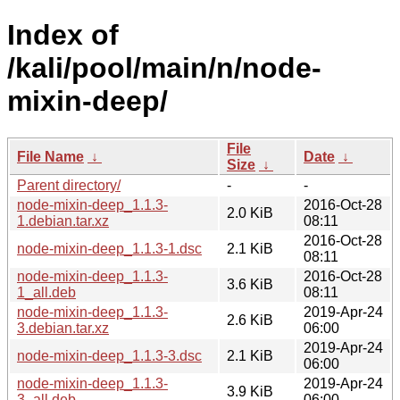
Index of
/kali/pool/main/n/node-
mixin-deep/
File
File Name
↓
Date
↓
Size
↓
Parent directory/
-
-
node-mixin-deep_1.1.3-
2016-Oct-28
2.0 KiB
1.debian.tar.xz
08:11
2016-Oct-28
node-mixin-deep_1.1.3-1.dsc
2.1 KiB
08:11
node-mixin-deep_1.1.3-
2016-Oct-28
3.6 KiB
1_all.deb
08:11
node-mixin-deep_1.1.3-
2019-Apr-24
2.6 KiB
3.debian.tar.xz
06:00
2019-Apr-24
node-mixin-deep_1.1.3-3.dsc
2.1 KiB
06:00
node-mixin-deep_1.1.3-
2019-Apr-24
3.9 KiB
3_all.deb
06:00