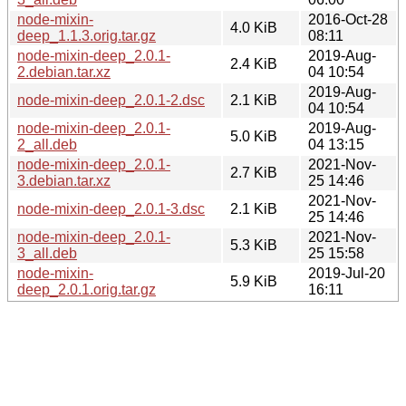
node-mixin-
2016-Oct-28
4.0 KiB
deep_1.1.3.orig.tar.gz
08:11
node-mixin-deep_2.0.1-
2019-Aug-
2.4 KiB
2.debian.tar.xz
04 10:54
2019-Aug-
node-mixin-deep_2.0.1-2.dsc
2.1 KiB
04 10:54
node-mixin-deep_2.0.1-
2019-Aug-
5.0 KiB
2_all.deb
04 13:15
node-mixin-deep_2.0.1-
2021-Nov-
2.7 KiB
3.debian.tar.xz
25 14:46
2021-Nov-
node-mixin-deep_2.0.1-3.dsc
2.1 KiB
25 14:46
node-mixin-deep_2.0.1-
2021-Nov-
5.3 KiB
3_all.deb
25 15:58
node-mixin-
2019-Jul-20
5.9 KiB
deep_2.0.1.orig.tar.gz
16:11