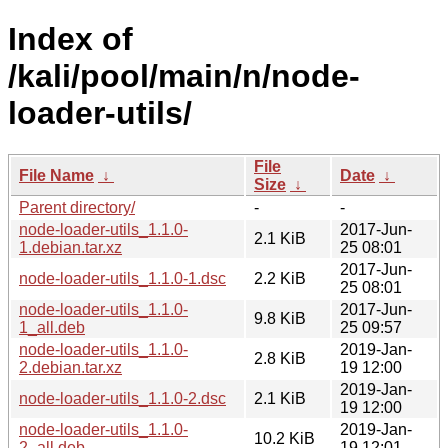
Index of
/kali/pool/main/n/node-
loader-utils/
File
File Name
↓
Date
↓
Size
↓
Parent directory/
-
-
node-loader-utils_1.1.0-
2017-Jun-
2.1 KiB
1.debian.tar.xz
25 08:01
2017-Jun-
node-loader-utils_1.1.0-1.dsc
2.2 KiB
25 08:01
node-loader-utils_1.1.0-
2017-Jun-
9.8 KiB
1_all.deb
25 09:57
node-loader-utils_1.1.0-
2019-Jan-
2.8 KiB
2.debian.tar.xz
19 12:00
2019-Jan-
node-loader-utils_1.1.0-2.dsc
2.1 KiB
19 12:00
node-loader-utils_1.1.0-
2019-Jan-
10.2 KiB
2_all.deb
19 12:01