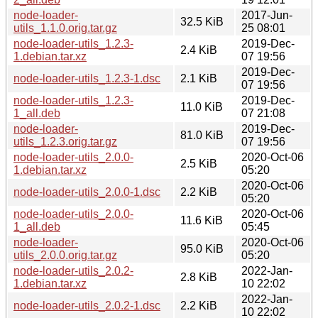
node-loader-
2017-Jun-
32.5 KiB
utils_1.1.0.orig.tar.gz
25 08:01
node-loader-utils_1.2.3-
2019-Dec-
2.4 KiB
1.debian.tar.xz
07 19:56
2019-Dec-
node-loader-utils_1.2.3-1.dsc
2.1 KiB
07 19:56
node-loader-utils_1.2.3-
2019-Dec-
11.0 KiB
1_all.deb
07 21:08
node-loader-
2019-Dec-
81.0 KiB
utils_1.2.3.orig.tar.gz
07 19:56
node-loader-utils_2.0.0-
2020-Oct-06
2.5 KiB
1.debian.tar.xz
05:20
2020-Oct-06
node-loader-utils_2.0.0-1.dsc
2.2 KiB
05:20
node-loader-utils_2.0.0-
2020-Oct-06
11.6 KiB
1_all.deb
05:45
node-loader-
2020-Oct-06
95.0 KiB
utils_2.0.0.orig.tar.gz
05:20
node-loader-utils_2.0.2-
2022-Jan-
2.8 KiB
1.debian.tar.xz
10 22:02
2022-Jan-
node-loader-utils_2.0.2-1.dsc
2.2 KiB
10 22:02