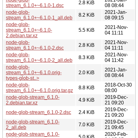
2.8 KiB
stream_6.1.0+~6.1.0-1.dsc
08 08:44
node-glob-
2021-Jan-
8.2 KiB
stream_6.1.0+~6.1.0-1_all.deb
08 09:15
node-glob-
2021-Nov-
stream_6.1.0+~6.1.0-
5.5 KiB
04 11:11
2.debian.tar.xz
node-glob-
2021-Nov-
2.8 KiB
stream_6.1.0+~6.1.0-2.dsc
04 11:11
node-glob-
2021-Nov-
8.3 KiB
stream_6.1.0+~6.1.0-2_all.deb
04 11:42
node-glob-
2021-Jan-
stream_6.1.0+~6.1.0.orig-
2.0 KiB
08 08:44
types-glob-st..>
node-glob-
2018-Oct-30
8.8 KiB
stream_6.1.0+~6.1.0.orig.tar.gz
08:00
node-glob-stream_6.1.0-
2019-Dec-
4.9 KiB
2.debian.tar.xz
21 09:20
2019-Dec-
node-glob-stream_6.1.0-2.dsc
2.4 KiB
21 09:20
node-glob-stream_6.1.0-
2019-Dec-
7.0 KiB
2_all.deb
21 09:45
node-glob-stream_6.1.0-
2020-Feb-
5.0 KiB