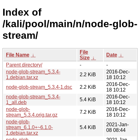
Index of
/kali/pool/main/n/node-glob-
stream/
File
File Name
↓
Date
↓
Size
↓
Parent directory/
-
-
node-glob-stream_5.3.4-
2016-Dec-
2.2 KiB
1.debian.tar.xz
18 10:12
2016-Dec-
node-glob-stream_5.3.4-1.dsc
2.2 KiB
18 10:12
node-glob-stream_5.3.4-
2016-Dec-
5.4 KiB
1_all.deb
18 10:12
node-glob-
2016-Dec-
7.2 KiB
stream_5.3.4.orig.tar.gz
18 10:12
node-glob-
2021-Jan-
stream_6.1.0+~6.1.0-
5.4 KiB
08 08:44
1.debian.tar.xz
node-glob-
2021-Jan-