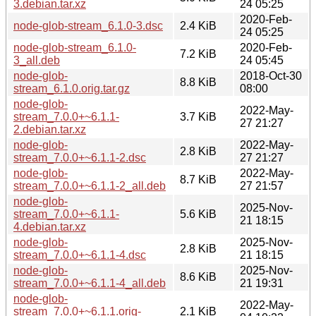
3.debian.tar.xz
24 05:25
2020-Feb-
node-glob-stream_6.1.0-3.dsc
2.4 KiB
24 05:25
node-glob-stream_6.1.0-
2020-Feb-
7.2 KiB
3_all.deb
24 05:45
node-glob-
2018-Oct-30
8.8 KiB
stream_6.1.0.orig.tar.gz
08:00
node-glob-
2022-May-
stream_7.0.0+~6.1.1-
3.7 KiB
27 21:27
2.debian.tar.xz
node-glob-
2022-May-
2.8 KiB
stream_7.0.0+~6.1.1-2.dsc
27 21:27
node-glob-
2022-May-
8.7 KiB
stream_7.0.0+~6.1.1-2_all.deb
27 21:57
node-glob-
2025-Nov-
stream_7.0.0+~6.1.1-
5.6 KiB
21 18:15
4.debian.tar.xz
node-glob-
2025-Nov-
2.8 KiB
stream_7.0.0+~6.1.1-4.dsc
21 18:15
node-glob-
2025-Nov-
8.6 KiB
stream_7.0.0+~6.1.1-4_all.deb
21 19:31
node-glob-
2022-May-
stream_7.0.0+~6.1.1.orig-
2.1 KiB