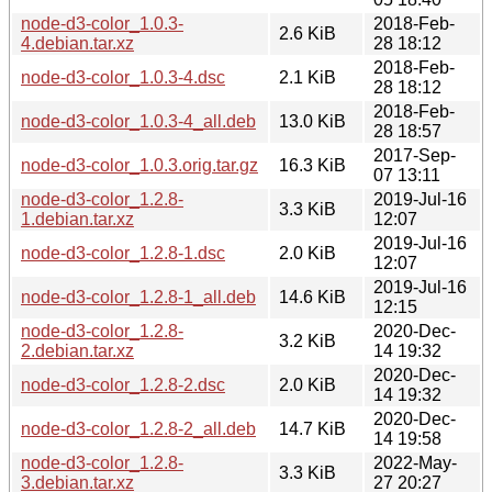
node-d3-color_1.0.3-
2018-Feb-
2.6 KiB
4.debian.tar.xz
28 18:12
2018-Feb-
node-d3-color_1.0.3-4.dsc
2.1 KiB
28 18:12
2018-Feb-
node-d3-color_1.0.3-4_all.deb
13.0 KiB
28 18:57
2017-Sep-
node-d3-color_1.0.3.orig.tar.gz
16.3 KiB
07 13:11
node-d3-color_1.2.8-
2019-Jul-16
3.3 KiB
1.debian.tar.xz
12:07
2019-Jul-16
node-d3-color_1.2.8-1.dsc
2.0 KiB
12:07
2019-Jul-16
node-d3-color_1.2.8-1_all.deb
14.6 KiB
12:15
node-d3-color_1.2.8-
2020-Dec-
3.2 KiB
2.debian.tar.xz
14 19:32
2020-Dec-
node-d3-color_1.2.8-2.dsc
2.0 KiB
14 19:32
2020-Dec-
node-d3-color_1.2.8-2_all.deb
14.7 KiB
14 19:58
node-d3-color_1.2.8-
2022-May-
3.3 KiB
3.debian.tar.xz
27 20:27