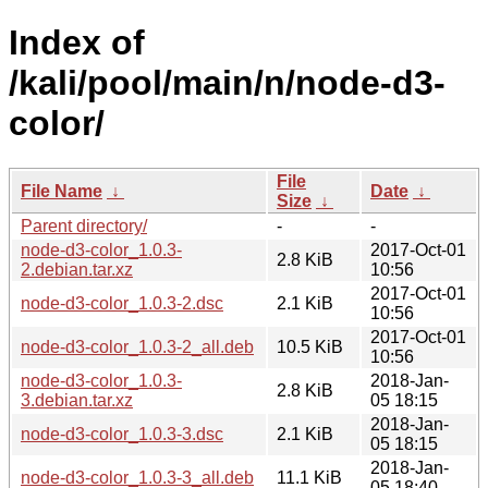
Index of
/kali/pool/main/n/node-d3-
color/
File
File Name
↓
Date
↓
Size
↓
Parent directory/
-
-
node-d3-color_1.0.3-
2017-Oct-01
2.8 KiB
2.debian.tar.xz
10:56
2017-Oct-01
node-d3-color_1.0.3-2.dsc
2.1 KiB
10:56
2017-Oct-01
node-d3-color_1.0.3-2_all.deb
10.5 KiB
10:56
node-d3-color_1.0.3-
2018-Jan-
2.8 KiB
3.debian.tar.xz
05 18:15
2018-Jan-
node-d3-color_1.0.3-3.dsc
2.1 KiB
05 18:15
2018-Jan-
node-d3-color_1.0.3-3_all.deb
11.1 KiB
05 18:40