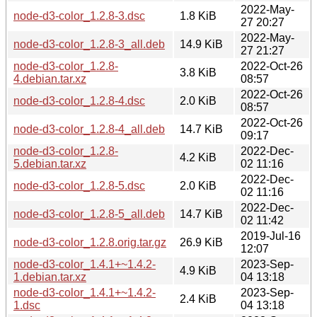
2022-May-
node-d3-color_1.2.8-3.dsc
1.8 KiB
27 20:27
2022-May-
node-d3-color_1.2.8-3_all.deb
14.9 KiB
27 21:27
node-d3-color_1.2.8-
2022-Oct-26
3.8 KiB
4.debian.tar.xz
08:57
2022-Oct-26
node-d3-color_1.2.8-4.dsc
2.0 KiB
08:57
2022-Oct-26
node-d3-color_1.2.8-4_all.deb
14.7 KiB
09:17
node-d3-color_1.2.8-
2022-Dec-
4.2 KiB
5.debian.tar.xz
02 11:16
2022-Dec-
node-d3-color_1.2.8-5.dsc
2.0 KiB
02 11:16
2022-Dec-
node-d3-color_1.2.8-5_all.deb
14.7 KiB
02 11:42
2019-Jul-16
node-d3-color_1.2.8.orig.tar.gz
26.9 KiB
12:07
node-d3-color_1.4.1+~1.4.2-
2023-Sep-
4.9 KiB
1.debian.tar.xz
04 13:18
node-d3-color_1.4.1+~1.4.2-
2023-Sep-
2.4 KiB
1.dsc
04 13:18