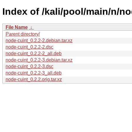
Index of /kali/pool/main/n/no
File Name
↓
Parent directory/
node-cuint_0.2.2-2.debian.tar.xz
node-cuint_0.2.2-2.dsc
node-cuint_0.2.2-2_all.deb
node-cuint_0.2.2-3.debian.tar.xz
node-cuint_0.2.2-3.dsc
node-cuint_0.2.2-3_all.deb
node-cuint_0.2.2.orig.tar.xz