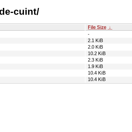
de-cuint/
File Size
↓
-
2.1 KiB
2.0 KiB
10.2 KiB
2.3 KiB
1.9 KiB
10.4 KiB
10.4 KiB