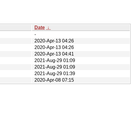
Date
↓
-
2020-Apr-13 04:26
2020-Apr-13 04:26
2020-Apr-13 04:41
2021-Aug-29 01:09
2021-Aug-29 01:09
2021-Aug-29 01:39
2020-Apr-08 07:15