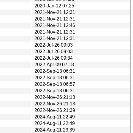
2020-Jan-12 07:25
2021-Nov-21 12:31
2021-Nov-21 12:31
2021-Nov-21 12:46
2021-Nov-21 12:31
2021-Nov-21 12:31
2022-Jul-26 09:03
2022-Jul-26 09:03
2022-Jul-26 09:34
2022-Apr-09 07:18
2022-Sep-13 06:31
2022-Sep-13 06:31
2022-Sep-13 06:57
2022-Sep-13 06:31
2022-Nov-26 21:13
2022-Nov-26 21:13
2022-Nov-26 21:39
2024-Aug-11 22:49
2024-Aug-11 22:49
2024-Aug-11 23:39