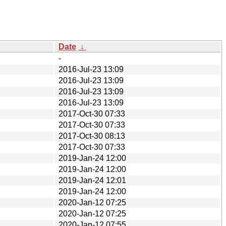
Date
↓
-
2016-Jul-23 13:09
2016-Jul-23 13:09
2016-Jul-23 13:09
2016-Jul-23 13:09
2017-Oct-30 07:33
2017-Oct-30 07:33
2017-Oct-30 08:13
2017-Oct-30 07:33
2019-Jan-24 12:00
2019-Jan-24 12:00
2019-Jan-24 12:01
2019-Jan-24 12:00
2020-Jan-12 07:25
2020-Jan-12 07:25
2020-Jan-12 07:55