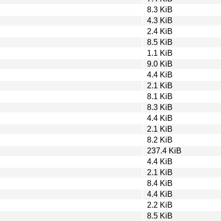
8.3 KiB
4.3 KiB
2.4 KiB
8.5 KiB
1.1 KiB
9.0 KiB
4.4 KiB
2.1 KiB
8.1 KiB
8.3 KiB
4.4 KiB
2.1 KiB
8.2 KiB
237.4 KiB
4.4 KiB
2.1 KiB
8.4 KiB
4.4 KiB
2.2 KiB
8.5 KiB