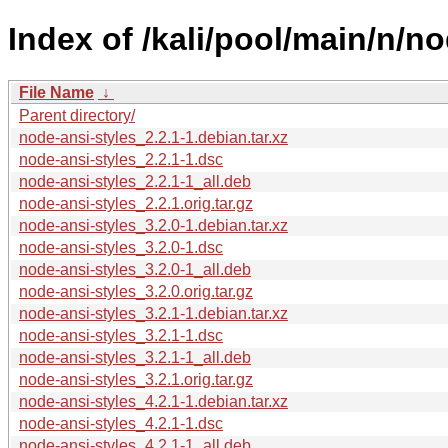
Index of /kali/pool/main/n/no
File Name
↓
Parent directory/
node-ansi-styles_2.2.1-1.debian.tar.xz
node-ansi-styles_2.2.1-1.dsc
node-ansi-styles_2.2.1-1_all.deb
node-ansi-styles_2.2.1.orig.tar.gz
node-ansi-styles_3.2.0-1.debian.tar.xz
node-ansi-styles_3.2.0-1.dsc
node-ansi-styles_3.2.0-1_all.deb
node-ansi-styles_3.2.0.orig.tar.gz
node-ansi-styles_3.2.1-1.debian.tar.xz
node-ansi-styles_3.2.1-1.dsc
node-ansi-styles_3.2.1-1_all.deb
node-ansi-styles_3.2.1.orig.tar.gz
node-ansi-styles_4.2.1-1.debian.tar.xz
node-ansi-styles_4.2.1-1.dsc
node-ansi-styles_4.2.1-1_all.deb