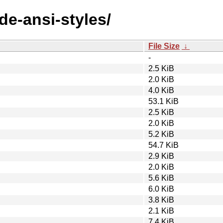
de-ansi-styles/
File Size
↓
-
2.5 KiB
2.0 KiB
4.0 KiB
53.1 KiB
2.5 KiB
2.0 KiB
5.2 KiB
54.7 KiB
2.9 KiB
2.0 KiB
5.6 KiB
6.0 KiB
3.8 KiB
2.1 KiB
7.4 KiB