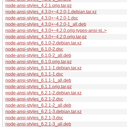
node-ansi-styles_4.2.1.orig.tar.gz
node-ansi-styles_4.3.0+~4.2.0-1.debian.tar.xz
node-ansi-styles_4.3.0+~4.2.0-1.dsc
node-ansi-styles_4.3.0+~4.2.0-1_all.deb
node-ansi-styles_4.3.0+~4.2.0.orig-types-ansi-st..>
node-ansi-styles_4.3.0+~4.2.0.orig.tar.gz
node-ansi-styles_6.1.0-2.debian.tar.xz
node-ansi-styles_6.1.0-2.dsc
node-ansi-styles_6.1.0-2_all.deb
node-ansi-styles_6.1.0.orig.tar.gz
node-ansi-styles_6.1.1-1.debian.tar.xz
node-ansi-styles_6.1.1-1.dsc
node-ansi-styles_6.1.1-1_all.deb
node-ansi-styles_6.1.1.orig.tar.gz
node-ansi-styles_6.2.1-2.debian.tar.xz
node-ansi-styles_6.2.1-2.dsc
node-ansi-styles_6.2.1-2_all.deb
node-ansi-styles_6.2.1-3.debian.tar.xz
node-ansi-styles_6.2.1-3.dsc
node-ansi-styles_6.2.1-3_all.deb