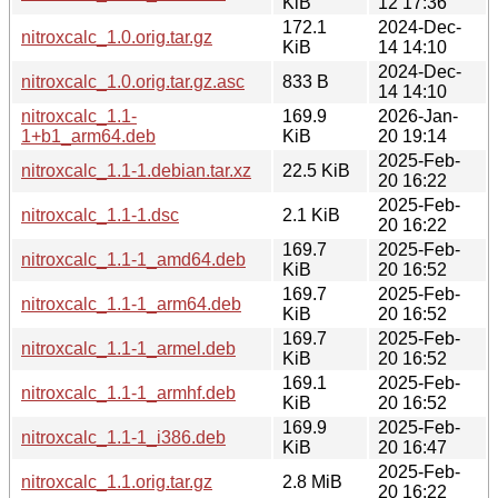
KiB
12 17:36
172.1
2024-Dec-
nitroxcalc_1.0.orig.tar.gz
KiB
14 14:10
2024-Dec-
nitroxcalc_1.0.orig.tar.gz.asc
833 B
14 14:10
nitroxcalc_1.1-
169.9
2026-Jan-
1+b1_arm64.deb
KiB
20 19:14
2025-Feb-
nitroxcalc_1.1-1.debian.tar.xz
22.5 KiB
20 16:22
2025-Feb-
nitroxcalc_1.1-1.dsc
2.1 KiB
20 16:22
169.7
2025-Feb-
nitroxcalc_1.1-1_amd64.deb
KiB
20 16:52
169.7
2025-Feb-
nitroxcalc_1.1-1_arm64.deb
KiB
20 16:52
169.7
2025-Feb-
nitroxcalc_1.1-1_armel.deb
KiB
20 16:52
169.1
2025-Feb-
nitroxcalc_1.1-1_armhf.deb
KiB
20 16:52
169.9
2025-Feb-
nitroxcalc_1.1-1_i386.deb
KiB
20 16:47
2025-Feb-
nitroxcalc_1.1.orig.tar.gz
2.8 MiB
20 16:22