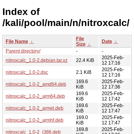
Index of
/kali/pool/main/n/nitroxcalc/
File
File Name
↓
Date
↓
Size
↓
Parent directory/
-
-
2025-Feb-
nitroxcalc_1.0-2.debian.tar.xz
22.4 KiB
12 17:16
2025-Feb-
nitroxcalc_1.0-2.dsc
2.1 KiB
12 17:16
169.6
2025-Feb-
nitroxcalc_1.0-2_amd64.deb
KiB
12 17:36
169.6
2025-Feb-
nitroxcalc_1.0-2_arm64.deb
KiB
12 17:42
169.6
2025-Feb-
nitroxcalc_1.0-2_armel.deb
KiB
12 17:47
169.0
2025-Feb-
nitroxcalc_1.0-2_armhf.deb
KiB
12 17:47
169.8
2025-Feb-
nitroxcalc_1.0-2_i386.deb