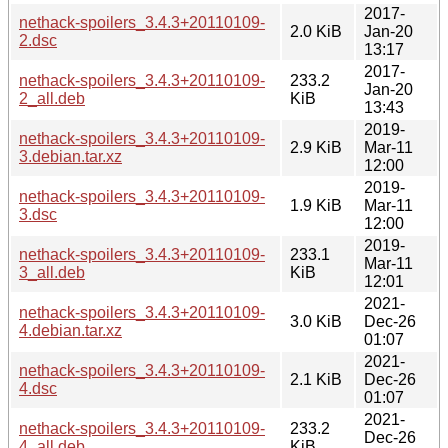
2017-
nethack-spoilers_3.4.3+20110109-
2.0 KiB
Jan-20
2.dsc
13:17
2017-
nethack-spoilers_3.4.3+20110109-
233.2
Jan-20
2_all.deb
KiB
13:43
2019-
nethack-spoilers_3.4.3+20110109-
2.9 KiB
Mar-11
3.debian.tar.xz
12:00
2019-
nethack-spoilers_3.4.3+20110109-
1.9 KiB
Mar-11
3.dsc
12:00
2019-
nethack-spoilers_3.4.3+20110109-
233.1
Mar-11
3_all.deb
KiB
12:01
2021-
nethack-spoilers_3.4.3+20110109-
3.0 KiB
Dec-26
4.debian.tar.xz
01:07
2021-
nethack-spoilers_3.4.3+20110109-
2.1 KiB
Dec-26
4.dsc
01:07
2021-
nethack-spoilers_3.4.3+20110109-
233.2
Dec-26
4_all.deb
KiB