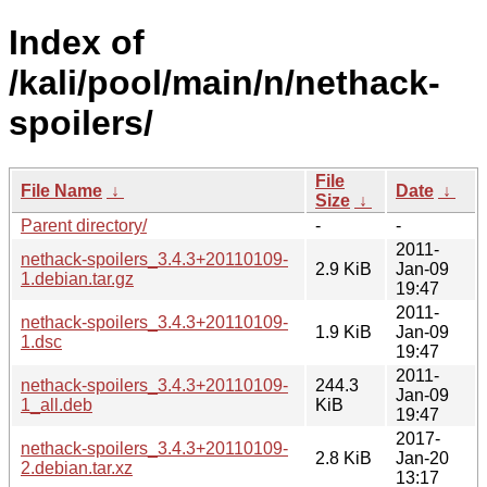
Index of
/kali/pool/main/n/nethack-
spoilers/
File
File Name
↓
Date
↓
Size
↓
Parent directory/
-
-
2011-
nethack-spoilers_3.4.3+20110109-
2.9 KiB
Jan-09
1.debian.tar.gz
19:47
2011-
nethack-spoilers_3.4.3+20110109-
1.9 KiB
Jan-09
1.dsc
19:47
2011-
nethack-spoilers_3.4.3+20110109-
244.3
Jan-09
1_all.deb
KiB
19:47
2017-
nethack-spoilers_3.4.3+20110109-
2.8 KiB
Jan-20
2.debian.tar.xz
13:17