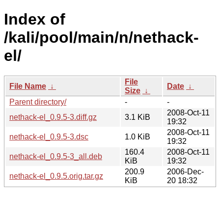
Index of
/kali/pool/main/n/nethack-
el/
File
File Name
↓
Date
↓
Size
↓
Parent directory/
-
-
2008-Oct-11
nethack-el_0.9.5-3.diff.gz
3.1 KiB
19:32
2008-Oct-11
nethack-el_0.9.5-3.dsc
1.0 KiB
19:32
160.4
2008-Oct-11
nethack-el_0.9.5-3_all.deb
KiB
19:32
200.9
2006-Dec-
nethack-el_0.9.5.orig.tar.gz
KiB
20 18:32