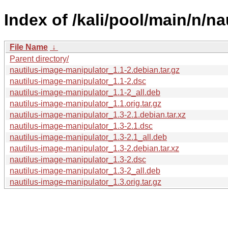
Index of /kali/pool/main/n/n
File Name
↓
Parent directory/
nautilus-image-manipulator_1.1-2.debian.tar.gz
nautilus-image-manipulator_1.1-2.dsc
nautilus-image-manipulator_1.1-2_all.deb
nautilus-image-manipulator_1.1.orig.tar.gz
nautilus-image-manipulator_1.3-2.1.debian.tar.xz
nautilus-image-manipulator_1.3-2.1.dsc
nautilus-image-manipulator_1.3-2.1_all.deb
nautilus-image-manipulator_1.3-2.debian.tar.xz
nautilus-image-manipulator_1.3-2.dsc
nautilus-image-manipulator_1.3-2_all.deb
nautilus-image-manipulator_1.3.orig.tar.gz