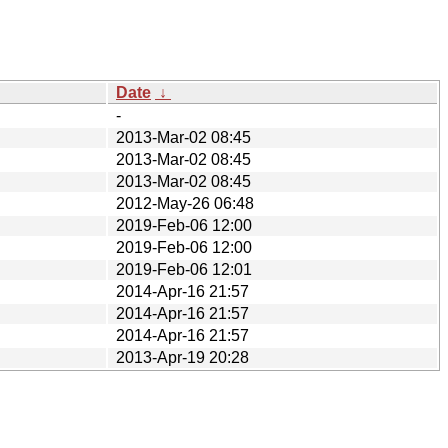
Date
↓
-
2013-Mar-02 08:45
2013-Mar-02 08:45
2013-Mar-02 08:45
2012-May-26 06:48
2019-Feb-06 12:00
2019-Feb-06 12:00
2019-Feb-06 12:01
2014-Apr-16 21:57
2014-Apr-16 21:57
2014-Apr-16 21:57
2013-Apr-19 20:28