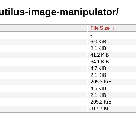
autilus-image-manipulator/
File Size
↓
-
6.0 KiB
2.1 KiB
41.2 KiB
64.1 KiB
4.7 KiB
2.1 KiB
205.3 KiB
4.5 KiB
2.1 KiB
205.2 KiB
317.7 KiB