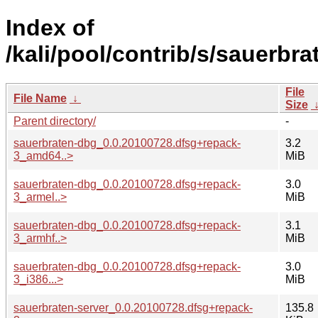
Index of
/kali/pool/contrib/s/sauerbra
File
File Name
↓
Size
Parent directory/
-
sauerbraten-dbg_0.0.20100728.dfsg+repack-
3.2
3_amd64..>
MiB
sauerbraten-dbg_0.0.20100728.dfsg+repack-
3.0
3_armel..>
MiB
sauerbraten-dbg_0.0.20100728.dfsg+repack-
3.1
3_armhf..>
MiB
sauerbraten-dbg_0.0.20100728.dfsg+repack-
3.0
3_i386...>
MiB
sauerbraten-server_0.0.20100728.dfsg+repack-
135.8