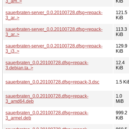
3_am..>
KiB
sauerbraten-server_0.0.20100728.dfsg+repack-
121.5
3_ar..>
KiB
sauerbraten-server_0.0.20100728.dfsg+repack-
113.3
3_ar..>
KiB
sauerbraten-server_0.0.20100728.dfsg+repack-
129.9
3_i3..>
KiB
sauerbraten_0.0.20100728.dfsg+repack-
12.4
3.debian.ta..>
KiB
sauerbraten_0.0.20100728.dfsg+repack-3.dsc
1.5 Ki
sauerbraten_0.0.20100728.dfsg+repack-
1.0
3_amd64.deb
MiB
sauerbraten_0.0.20100728.dfsg+repack-
999.2
3_armel.deb
KiB