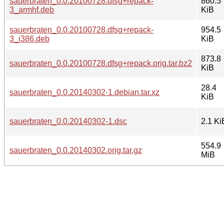
sauerbraten_0.0.20100728.dfsg+repack-
860.5
3_armhf.deb
KiB
sauerbraten_0.0.20100728.dfsg+repack-
954.5
3_i386.deb
KiB
873.8
sauerbraten_0.0.20100728.dfsg+repack.orig.tar.bz2
KiB
28.4
sauerbraten_0.0.20140302-1.debian.tar.xz
KiB
sauerbraten_0.0.20140302-1.dsc
2.1 Ki
554.9
sauerbraten_0.0.20140302.orig.tar.gz
MiB