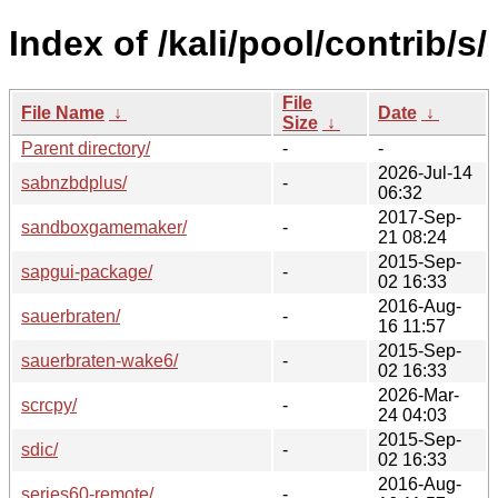
Index of /kali/pool/contrib/s/
File
File Name
↓
Date
↓
Size
↓
Parent directory/
-
-
2026-Jul-14
sabnzbdplus/
-
06:32
2017-Sep-
sandboxgamemaker/
-
21 08:24
2015-Sep-
sapgui-package/
-
02 16:33
2016-Aug-
sauerbraten/
-
16 11:57
2015-Sep-
sauerbraten-wake6/
-
02 16:33
2026-Mar-
scrcpy/
-
24 04:03
2015-Sep-
sdic/
-
02 16:33
2016-Aug-
series60-remote/
-