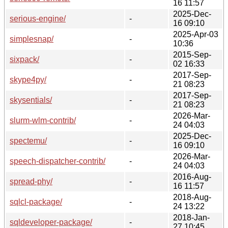
16 11:57
2025-Dec-
serious-engine/
-
16 09:10
2025-Apr-03
simplesnap/
-
10:36
2015-Sep-
sixpack/
-
02 16:33
2017-Sep-
skype4py/
-
21 08:23
2017-Sep-
skysentials/
-
21 08:23
2026-Mar-
slurm-wlm-contrib/
-
24 04:03
2025-Dec-
spectemu/
-
16 09:10
2026-Mar-
speech-dispatcher-contrib/
-
24 04:03
2016-Aug-
spread-phy/
-
16 11:57
2018-Aug-
sqlcl-package/
-
24 13:22
2018-Jan-
sqldeveloper-package/
-
27 10:45