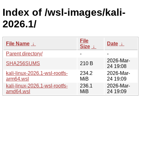
Index of /wsl-images/kali-
2026.1/
File
File Name
↓
Date
↓
Size
↓
Parent directory/
-
-
2026-Mar-
SHA256SUMS
210 B
24 19:08
kali-linux-2026.1-wsl-rootfs-
234.2
2026-Mar-
arm64.wsl
MiB
24 19:09
kali-linux-2026.1-wsl-rootfs-
236.1
2026-Mar-
amd64.wsl
MiB
24 19:09