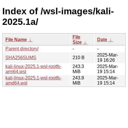
Index of /wsl-images/kali-
2025.1a/
File
File Name
↓
Date
↓
Size
↓
Parent directory/
-
-
2025-Mar-
SHA256SUMS
210 B
19 16:26
kali-linux-2025.1-wsl-rootfs-
243.3
2025-Mar-
arm64.wsl
MiB
19 15:14
kali-linux-2025.1-wsl-rootfs-
243.9
2025-Mar-
amd64.wsl
MiB
19 15:14