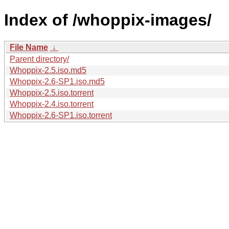
Index of /whoppix-images/
File Name
↓
Parent directory/
Whoppix-2.5.iso.md5
Whoppix-2.6-SP1.iso.md5
Whoppix-2.5.iso.torrent
Whoppix-2.4.iso.torrent
Whoppix-2.6-SP1.iso.torrent