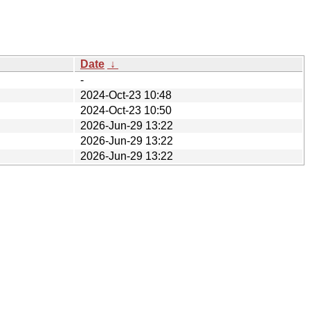
Date
↓
-
2024-Oct-23 10:48
2024-Oct-23 10:50
2026-Jun-29 13:22
2026-Jun-29 13:22
2026-Jun-29 13:22