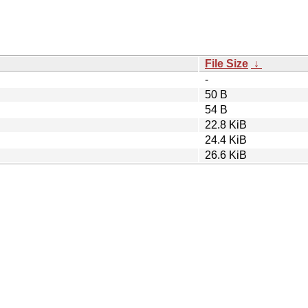
File Size
↓
-
50 B
54 B
22.8 KiB
24.4 KiB
26.6 KiB