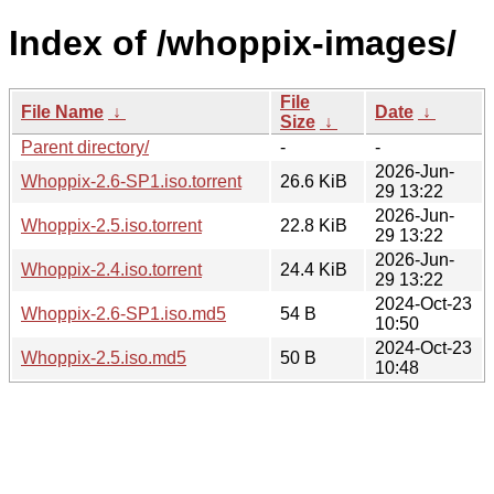
Index of /whoppix-images/
File
File Name
↓
Date
↓
Size
↓
Parent directory/
-
-
2026-Jun-
Whoppix-2.6-SP1.iso.torrent
26.6 KiB
29 13:22
2026-Jun-
Whoppix-2.5.iso.torrent
22.8 KiB
29 13:22
2026-Jun-
Whoppix-2.4.iso.torrent
24.4 KiB
29 13:22
2024-Oct-23
Whoppix-2.6-SP1.iso.md5
54 B
10:50
2024-Oct-23
Whoppix-2.5.iso.md5
50 B
10:48