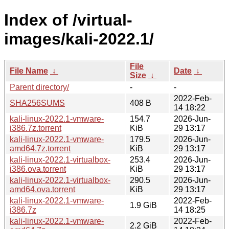
Index of /virtual-
images/kali-2022.1/
File
File Name
↓
Date
↓
Size
↓
Parent directory/
-
-
2022-Feb-
SHA256SUMS
408 B
14 18:22
kali-linux-2022.1-vmware-
154.7
2026-Jun-
i386.7z.torrent
KiB
29 13:17
kali-linux-2022.1-vmware-
179.5
2026-Jun-
amd64.7z.torrent
KiB
29 13:17
kali-linux-2022.1-virtualbox-
253.4
2026-Jun-
i386.ova.torrent
KiB
29 13:17
kali-linux-2022.1-virtualbox-
290.5
2026-Jun-
amd64.ova.torrent
KiB
29 13:17
kali-linux-2022.1-vmware-
2022-Feb-
1.9 GiB
i386.7z
14 18:25
kali-linux-2022.1-vmware-
2022-Feb-
2.2 GiB