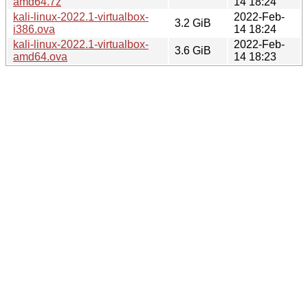
amd64.7z
14 18:24
kali-linux-2022.1-virtualbox-
2022-Feb-
3.2 GiB
i386.ova
14 18:24
kali-linux-2022.1-virtualbox-
2022-Feb-
3.6 GiB
amd64.ova
14 18:23