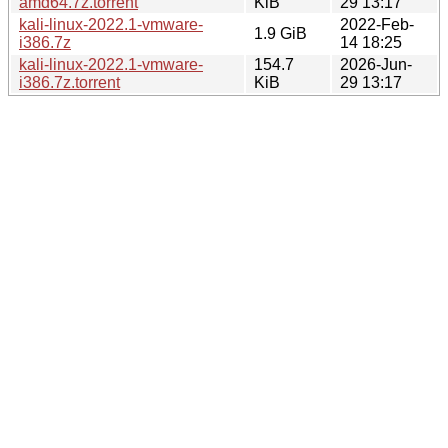
amd64.7z.torrent
KiB
29 13:17
kali-linux-2022.1-vmware-
2022-Feb-
1.9 GiB
i386.7z
14 18:25
kali-linux-2022.1-vmware-
154.7
2026-Jun-
i386.7z.torrent
KiB
29 13:17