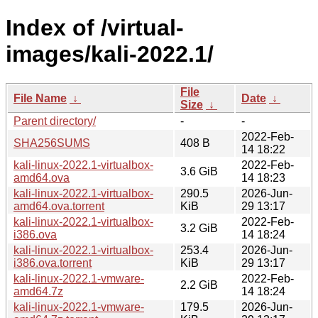
Index of /virtual-
images/kali-2022.1/
File
File Name
↓
Date
↓
Size
↓
Parent directory/
-
-
2022-Feb-
SHA256SUMS
408 B
14 18:22
kali-linux-2022.1-virtualbox-
2022-Feb-
3.6 GiB
amd64.ova
14 18:23
kali-linux-2022.1-virtualbox-
290.5
2026-Jun-
amd64.ova.torrent
KiB
29 13:17
kali-linux-2022.1-virtualbox-
2022-Feb-
3.2 GiB
i386.ova
14 18:24
kali-linux-2022.1-virtualbox-
253.4
2026-Jun-
i386.ova.torrent
KiB
29 13:17
kali-linux-2022.1-vmware-
2022-Feb-
2.2 GiB
amd64.7z
14 18:24
kali-linux-2022.1-vmware-
179.5
2026-Jun-