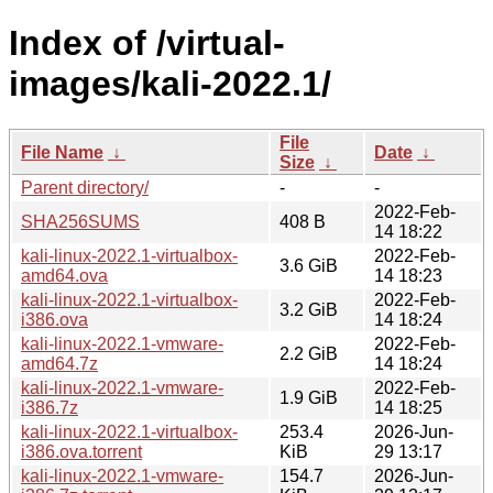
Index of /virtual-
images/kali-2022.1/
File
File Name
↓
Date
↓
Size
↓
Parent directory/
-
-
2022-Feb-
SHA256SUMS
408 B
14 18:22
kali-linux-2022.1-virtualbox-
2022-Feb-
3.6 GiB
amd64.ova
14 18:23
kali-linux-2022.1-virtualbox-
2022-Feb-
3.2 GiB
i386.ova
14 18:24
kali-linux-2022.1-vmware-
2022-Feb-
2.2 GiB
amd64.7z
14 18:24
kali-linux-2022.1-vmware-
2022-Feb-
1.9 GiB
i386.7z
14 18:25
kali-linux-2022.1-virtualbox-
253.4
2026-Jun-
i386.ova.torrent
KiB
29 13:17
kali-linux-2022.1-vmware-
154.7
2026-Jun-