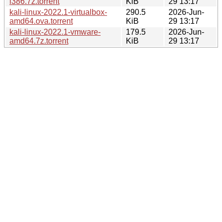
i386.7z.torrent
KiB
29 13:17
kali-linux-2022.1-virtualbox-
290.5
2026-Jun-
amd64.ova.torrent
KiB
29 13:17
kali-linux-2022.1-vmware-
179.5
2026-Jun-
amd64.7z.torrent
KiB
29 13:17