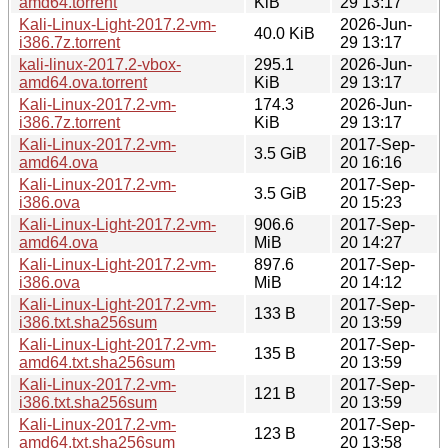
amd64.torrent
KiB
29 13:17
Kali-Linux-Light-2017.2-vm-
2026-Jun-
40.0 KiB
i386.7z.torrent
29 13:17
kali-linux-2017.2-vbox-
295.1
2026-Jun-
amd64.ova.torrent
KiB
29 13:17
Kali-Linux-2017.2-vm-
174.3
2026-Jun-
i386.7z.torrent
KiB
29 13:17
Kali-Linux-2017.2-vm-
2017-Sep-
3.5 GiB
amd64.ova
20 16:16
Kali-Linux-2017.2-vm-
2017-Sep-
3.5 GiB
i386.ova
20 15:23
Kali-Linux-Light-2017.2-vm-
906.6
2017-Sep-
amd64.ova
MiB
20 14:27
Kali-Linux-Light-2017.2-vm-
897.6
2017-Sep-
i386.ova
MiB
20 14:12
Kali-Linux-Light-2017.2-vm-
2017-Sep-
133 B
i386.txt.sha256sum
20 13:59
Kali-Linux-Light-2017.2-vm-
2017-Sep-
135 B
amd64.txt.sha256sum
20 13:59
Kali-Linux-2017.2-vm-
2017-Sep-
121 B
i386.txt.sha256sum
20 13:59
Kali-Linux-2017.2-vm-
2017-Sep-
123 B
amd64.txt.sha256sum
20 13:58