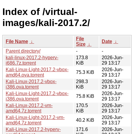
Index of /virtual-
images/kali-2017.2/
File
File Name
↓
Date
↓
Size
↓
Parent directory/
-
-
kali-linux-2017.2-hyperv-
173.8
2026-Jun-
i686.7z.torrent
KiB
29 13:17
Kali-Linux-Light-2017.2-vbox-
2026-Jun-
75.3 KiB
amd64.ova.torrent
29 13:17
Kali-Linux-2017.2-vbox-
298.3
2026-Jun-
i386.ova.torrent
KiB
29 13:17
Kali-Linux-Light-2017.2-vbox-
2026-Jun-
75.8 KiB
i386.ova.torrent
29 13:17
Kali-Linux-2017.2-vm-
170.5
2026-Jun-
amd64.7z.torrent
KiB
29 13:17
Kali-Linux-Light-2017.2-vm-
2026-Jun-
40.2 KiB
amd64.7z.torrent
29 13:17
Kali-Linux-2017.2-hyperv-
171.6
2026-Jun-