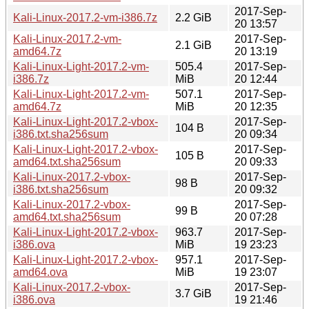
2017-Sep-
Kali-Linux-2017.2-vm-i386.7z
2.2 GiB
20 13:57
Kali-Linux-2017.2-vm-
2017-Sep-
2.1 GiB
amd64.7z
20 13:19
Kali-Linux-Light-2017.2-vm-
505.4
2017-Sep-
i386.7z
MiB
20 12:44
Kali-Linux-Light-2017.2-vm-
507.1
2017-Sep-
amd64.7z
MiB
20 12:35
Kali-Linux-Light-2017.2-vbox-
2017-Sep-
104 B
i386.txt.sha256sum
20 09:34
Kali-Linux-Light-2017.2-vbox-
2017-Sep-
105 B
amd64.txt.sha256sum
20 09:33
Kali-Linux-2017.2-vbox-
2017-Sep-
98 B
i386.txt.sha256sum
20 09:32
Kali-Linux-2017.2-vbox-
2017-Sep-
99 B
amd64.txt.sha256sum
20 07:28
Kali-Linux-Light-2017.2-vbox-
963.7
2017-Sep-
i386.ova
MiB
19 23:23
Kali-Linux-Light-2017.2-vbox-
957.1
2017-Sep-
amd64.ova
MiB
19 23:07
Kali-Linux-2017.2-vbox-
2017-Sep-
3.7 GiB
i386.ova
19 21:46