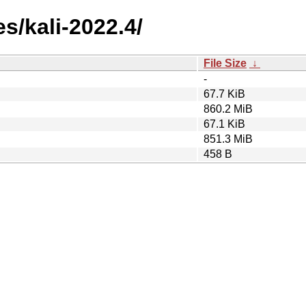
s/kali-2022.4/
File Size
↓
-
67.7 KiB
860.2 MiB
67.1 KiB
851.3 MiB
458 B