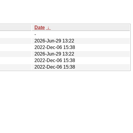
Date
↓
-
2026-Jun-29 13:22
2022-Dec-06 15:38
2026-Jun-29 13:22
2022-Dec-06 15:38
2022-Dec-06 15:38