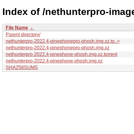
Index of /nethunterpro-image
File Name
↓
Parent directory/
nethunterpro-2022.4-pinephonepro-phosh.img.xz.to..>
nethunterpro-2022.4-pinephonepro-phosh.img.xz
nethunterpro-2022.4-pinephone-phosh.img.xz.torrent
nethunterpro-2022.4-pinephone-phosh.img.xz
SHA256SUMS