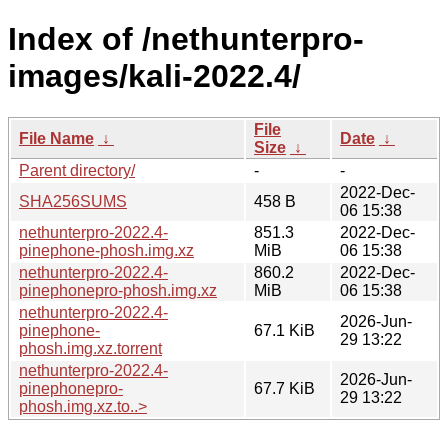
Index of /nethunterpro-
images/kali-2022.4/
File
File Name
↓
Date
↓
Size
↓
Parent directory/
-
-
2022-Dec-
SHA256SUMS
458 B
06 15:38
nethunterpro-2022.4-
851.3
2022-Dec-
pinephone-phosh.img.xz
MiB
06 15:38
nethunterpro-2022.4-
860.2
2022-Dec-
pinephonepro-phosh.img.xz
MiB
06 15:38
nethunterpro-2022.4-
2026-Jun-
pinephone-
67.1 KiB
29 13:22
phosh.img.xz.torrent
nethunterpro-2022.4-
2026-Jun-
pinephonepro-
67.7 KiB
29 13:22
phosh.img.xz.to..>