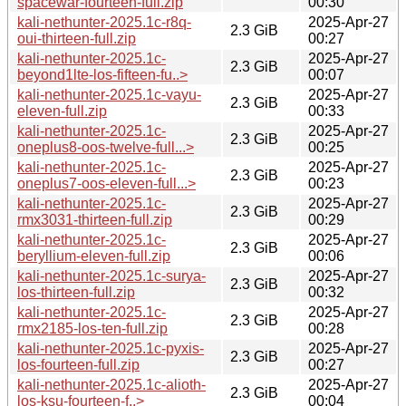
spacewar-fourteen-full.zip
00:30
kali-nethunter-2025.1c-r8q-
2025-Apr-27
2.3 GiB
oui-thirteen-full.zip
00:27
kali-nethunter-2025.1c-
2025-Apr-27
2.3 GiB
beyond1lte-los-fifteen-fu..>
00:07
kali-nethunter-2025.1c-vayu-
2025-Apr-27
2.3 GiB
eleven-full.zip
00:33
kali-nethunter-2025.1c-
2025-Apr-27
2.3 GiB
oneplus8-oos-twelve-full...>
00:25
kali-nethunter-2025.1c-
2025-Apr-27
2.3 GiB
oneplus7-oos-eleven-full...>
00:23
kali-nethunter-2025.1c-
2025-Apr-27
2.3 GiB
rmx3031-thirteen-full.zip
00:29
kali-nethunter-2025.1c-
2025-Apr-27
2.3 GiB
beryllium-eleven-full.zip
00:06
kali-nethunter-2025.1c-surya-
2025-Apr-27
2.3 GiB
los-thirteen-full.zip
00:32
kali-nethunter-2025.1c-
2025-Apr-27
2.3 GiB
rmx2185-los-ten-full.zip
00:28
kali-nethunter-2025.1c-pyxis-
2025-Apr-27
2.3 GiB
los-fourteen-full.zip
00:27
kali-nethunter-2025.1c-alioth-
2025-Apr-27
2.3 GiB
los-ksu-fourteen-f..>
00:04