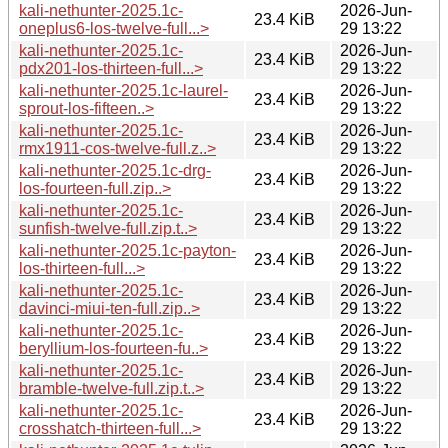
kali-nethunter-2025.1c-
2026-Jun-
23.4 KiB
oneplus6-los-twelve-full...>
29 13:22
kali-nethunter-2025.1c-
2026-Jun-
23.4 KiB
pdx201-los-thirteen-full...>
29 13:22
kali-nethunter-2025.1c-laurel-
2026-Jun-
23.4 KiB
sprout-los-fifteen..>
29 13:22
kali-nethunter-2025.1c-
2026-Jun-
23.4 KiB
rmx1911-cos-twelve-full.z..>
29 13:22
kali-nethunter-2025.1c-drg-
2026-Jun-
23.4 KiB
los-fourteen-full.zip..>
29 13:22
kali-nethunter-2025.1c-
2026-Jun-
23.4 KiB
sunfish-twelve-full.zip.t..>
29 13:22
kali-nethunter-2025.1c-payton-
2026-Jun-
23.4 KiB
los-thirteen-full...>
29 13:22
kali-nethunter-2025.1c-
2026-Jun-
23.4 KiB
davinci-miui-ten-full.zip..>
29 13:22
kali-nethunter-2025.1c-
2026-Jun-
23.4 KiB
beryllium-los-fourteen-fu..>
29 13:22
kali-nethunter-2025.1c-
2026-Jun-
23.4 KiB
bramble-twelve-full.zip.t..>
29 13:22
kali-nethunter-2025.1c-
2026-Jun-
23.4 KiB
crosshatch-thirteen-full...>
29 13:22