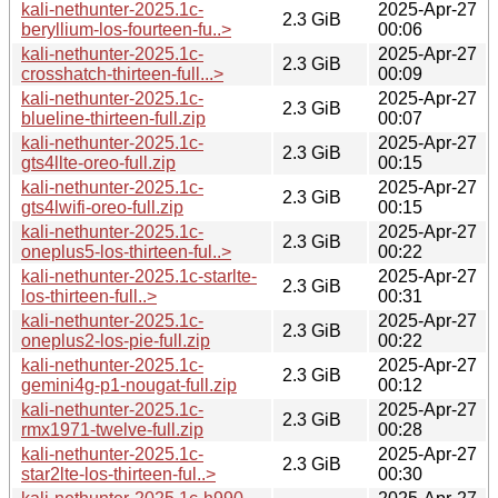
kali-nethunter-2025.1c-
2025-Apr-27
2.3 GiB
beryllium-los-fourteen-fu..>
00:06
kali-nethunter-2025.1c-
2025-Apr-27
2.3 GiB
crosshatch-thirteen-full...>
00:09
kali-nethunter-2025.1c-
2025-Apr-27
2.3 GiB
blueline-thirteen-full.zip
00:07
kali-nethunter-2025.1c-
2025-Apr-27
2.3 GiB
gts4llte-oreo-full.zip
00:15
kali-nethunter-2025.1c-
2025-Apr-27
2.3 GiB
gts4lwifi-oreo-full.zip
00:15
kali-nethunter-2025.1c-
2025-Apr-27
2.3 GiB
oneplus5-los-thirteen-ful..>
00:22
kali-nethunter-2025.1c-starlte-
2025-Apr-27
2.3 GiB
los-thirteen-full..>
00:31
kali-nethunter-2025.1c-
2025-Apr-27
2.3 GiB
oneplus2-los-pie-full.zip
00:22
kali-nethunter-2025.1c-
2025-Apr-27
2.3 GiB
gemini4g-p1-nougat-full.zip
00:12
kali-nethunter-2025.1c-
2025-Apr-27
2.3 GiB
rmx1971-twelve-full.zip
00:28
kali-nethunter-2025.1c-
2025-Apr-27
2.3 GiB
star2lte-los-thirteen-ful..>
00:30