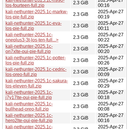
kali-nethunter-2025.1c-h990-
2025-Apr-27
2.3 GiB
los-fourteen-full.zip
00:16
kali-nethunter-2025.1c-markw-
2025-Apr-27
2.3 GiB
los-pie-full.zip
00:19
kali-nethunter-2025.1c-eva-
2025-Apr-27
2.3 GiB
los-pie-full.zip
00:11
kali-nethunter-2025.1c-
2025-Apr-27
2.3 GiB
oneplus3-3t-los-ten-full...>
00:22
kali-nethunter-2025.1c-
2025-Apr-27
2.3 GiB
on7xlte-oui-pie-full.zip
00:20
kali-nethunter-2025.1c-potter-
2025-Apr-27
2.3 GiB
los-pie-full.zip
00:26
kali-nethunter-2025.1c-cedric-
2025-Apr-27
2.3 GiB
los-oreo-full.zip
00:09
kali-nethunter-2025.1c-sakura-
2025-Apr-27
2.3 GiB
los-eleven-full.zip
00:29
kali-nethunter-2025.1c-
2025-Apr-27
2.3 GiB
j7y17lte-oui-pie-full.zip
00:18
kali-nethunter-2025.1c-
2025-Apr-27
2.3 GiB
bullhead-oreo-full.zip
00:08
kali-nethunter-2025.1c-
2025-Apr-27
2.3 GiB
hero2lte-oui-pie-full.zip
00:16
kali-nethunter-2025.1c-
2025-Apr-27