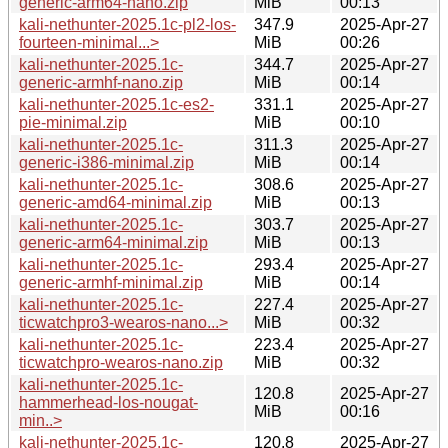
generic-arm64-nano.zip
MiB
00:13
kali-nethunter-2025.1c-pl2-los-
347.9
2025-Apr-27
fourteen-minimal...>
MiB
00:26
kali-nethunter-2025.1c-
344.7
2025-Apr-27
generic-armhf-nano.zip
MiB
00:14
kali-nethunter-2025.1c-es2-
331.1
2025-Apr-27
pie-minimal.zip
MiB
00:10
kali-nethunter-2025.1c-
311.3
2025-Apr-27
generic-i386-minimal.zip
MiB
00:14
kali-nethunter-2025.1c-
308.6
2025-Apr-27
generic-amd64-minimal.zip
MiB
00:13
kali-nethunter-2025.1c-
303.7
2025-Apr-27
generic-arm64-minimal.zip
MiB
00:13
kali-nethunter-2025.1c-
293.4
2025-Apr-27
generic-armhf-minimal.zip
MiB
00:14
kali-nethunter-2025.1c-
227.4
2025-Apr-27
ticwatchpro3-wearos-nano...>
MiB
00:32
kali-nethunter-2025.1c-
223.4
2025-Apr-27
ticwatchpro-wearos-nano.zip
MiB
00:32
kali-nethunter-2025.1c-
120.8
2025-Apr-27
hammerhead-los-nougat-
MiB
00:16
min..>
kali-nethunter-2025.1c-
120.8
2025-Apr-27