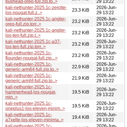
bullhead-oreo-full.zip.to..>
29 13:22
kali-nethunter-2025.1c-zerolte-
2026-Jun-
23.3 KiB
los-nougat-full.z..>
29 13:22
kali-nethunter-2025.1c-angler-
2026-Jun-
23.2 KiB
oreo-full.zip.torr..>
29 13:22
kali-nethunter-2025.1c-angler-
2026-Jun-
23.2 KiB
los-ten-full.zip.t..>
29 13:22
kali-nethunter-2025.1c-a37-
2026-Jun-
23.2 KiB
los-ten-full.zip.torr..>
29 13:22
kali-nethunter-2025.1c-
2026-Jun-
23.2 KiB
flounder-nougat-full.zip...>
29 13:22
kali-nethunter-2025.1c-
2026-Jun-
22.9 KiB
generic-arm64-full.zip.to..>
29 13:22
kali-nethunter-2025.1c-
2026-Jun-
21.9 KiB
generic-armhf-full.zip.to..>
29 13:22
kali-nethunter-2025.1c-
2026-Jun-
hammerhead-los-nougat-
19.5 KiB
29 13:22
min..>
kali-nethunter-2025.1c-
2026-Jun-
19.5 KiB
oneplus1-los-eleven-minim..>
29 13:22
kali-nethunter-2025.1c-
2026-Jun-
19.4 KiB
a7xelte-los-eleven-minima..>
29 13:22
kali-nethunter-2025.1c-
2026-Jun-