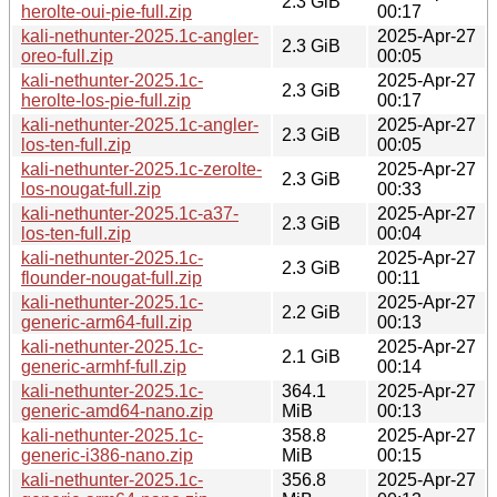
2.3 GiB
herolte-oui-pie-full.zip
00:17
kali-nethunter-2025.1c-angler-
2025-Apr-27
2.3 GiB
oreo-full.zip
00:05
kali-nethunter-2025.1c-
2025-Apr-27
2.3 GiB
herolte-los-pie-full.zip
00:17
kali-nethunter-2025.1c-angler-
2025-Apr-27
2.3 GiB
los-ten-full.zip
00:05
kali-nethunter-2025.1c-zerolte-
2025-Apr-27
2.3 GiB
los-nougat-full.zip
00:33
kali-nethunter-2025.1c-a37-
2025-Apr-27
2.3 GiB
los-ten-full.zip
00:04
kali-nethunter-2025.1c-
2025-Apr-27
2.3 GiB
flounder-nougat-full.zip
00:11
kali-nethunter-2025.1c-
2025-Apr-27
2.2 GiB
generic-arm64-full.zip
00:13
kali-nethunter-2025.1c-
2025-Apr-27
2.1 GiB
generic-armhf-full.zip
00:14
kali-nethunter-2025.1c-
364.1
2025-Apr-27
generic-amd64-nano.zip
MiB
00:13
kali-nethunter-2025.1c-
358.8
2025-Apr-27
generic-i386-nano.zip
MiB
00:15
kali-nethunter-2025.1c-
356.8
2025-Apr-27