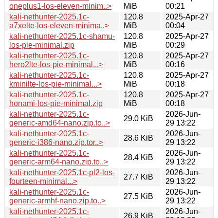
oneplus1-los-eleven-minim..>
MiB
00:21
kali-nethunter-2025.1c-
120.8
2025-Apr-27
a7xelte-los-eleven-minima..>
MiB
00:04
kali-nethunter-2025.1c-shamu-
120.8
2025-Apr-27
los-pie-minimal.zip
MiB
00:29
kali-nethunter-2025.1c-
120.8
2025-Apr-27
hero2lte-los-pie-minimal...>
MiB
00:16
kali-nethunter-2025.1c-
120.8
2025-Apr-27
kminilte-los-pie-minimal...>
MiB
00:18
kali-nethunter-2025.1c-
120.8
2025-Apr-27
honami-los-pie-minimal.zip
MiB
00:18
kali-nethunter-2025.1c-
2026-Jun-
29.0 KiB
generic-amd64-nano.zip.to..>
29 13:22
kali-nethunter-2025.1c-
2026-Jun-
28.6 KiB
generic-i386-nano.zip.tor..>
29 13:22
kali-nethunter-2025.1c-
2026-Jun-
28.4 KiB
generic-arm64-nano.zip.to..>
29 13:22
kali-nethunter-2025.1c-pl2-los-
2026-Jun-
27.7 KiB
fourteen-minimal...>
29 13:22
kali-nethunter-2025.1c-
2026-Jun-
27.5 KiB
generic-armhf-nano.zip.to..>
29 13:22
kali-nethunter-2025.1c-
2026-Jun-
26.9 KiB