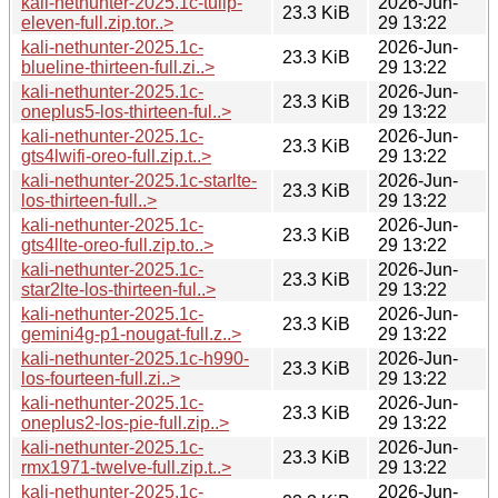
kali-nethunter-2025.1c-tulip-
2026-Jun-
23.3 KiB
eleven-full.zip.tor..>
29 13:22
kali-nethunter-2025.1c-
2026-Jun-
23.3 KiB
blueline-thirteen-full.zi..>
29 13:22
kali-nethunter-2025.1c-
2026-Jun-
23.3 KiB
oneplus5-los-thirteen-ful..>
29 13:22
kali-nethunter-2025.1c-
2026-Jun-
23.3 KiB
gts4lwifi-oreo-full.zip.t..>
29 13:22
kali-nethunter-2025.1c-starlte-
2026-Jun-
23.3 KiB
los-thirteen-full..>
29 13:22
kali-nethunter-2025.1c-
2026-Jun-
23.3 KiB
gts4llte-oreo-full.zip.to..>
29 13:22
kali-nethunter-2025.1c-
2026-Jun-
23.3 KiB
star2lte-los-thirteen-ful..>
29 13:22
kali-nethunter-2025.1c-
2026-Jun-
23.3 KiB
gemini4g-p1-nougat-full.z..>
29 13:22
kali-nethunter-2025.1c-h990-
2026-Jun-
23.3 KiB
los-fourteen-full.zi..>
29 13:22
kali-nethunter-2025.1c-
2026-Jun-
23.3 KiB
oneplus2-los-pie-full.zip..>
29 13:22
kali-nethunter-2025.1c-
2026-Jun-
23.3 KiB
rmx1971-twelve-full.zip.t..>
29 13:22
kali-nethunter-2025.1c-
2026-Jun-