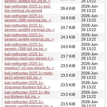
generic-amd64-full.zip.to..>
29 13:22
kali-nethunter-2025.1c-es2-
2026-Jun-
26.4 KiB
pie-minimal.zip.torrent
29 13:22
kali-nethunter-2025.1c-
2026-Jun-
24.9 KiB
generic-i386-minimal.zip...>
29 13:22
kali-nethunter-2025.1c-
2026-Jun-
24.7 KiB
generic-amd64-minimal.zip..>
29 13:22
kali-nethunter-2025.1c-
2026-Jun-
24.3 KiB
generic-arm64-minimal.zip..>
29 13:22
kali-nethunter-2025.1c-
2026-Jun-
24.0 KiB
generic-i386-full.zip.tor..>
29 13:22
kali-nethunter-2025.1c-
2026-Jun-
23.7 KiB
oneplus-nord-oos-eleven-f..>
29 13:22
kali-nethunter-2025.1c-
2026-Jun-
23.5 KiB
oneplus7-v2-oos-eleven-fu..>
29 13:22
kali-nethunter-2025.1c-mido-
2026-Jun-
23.5 KiB
pe11-eleven-full.zip..>
29 13:22
kali-nethunter-2025.1c-
2026-Jun-
23.5 KiB
spacewar-fourteen-full.zi..>
29 13:22
kali-nethunter-2025.1c-r8q-
2026-Jun-
23.5 KiB
oui-thirteen-full.zip..>
29 13:22
kali-nethunter-2025.1c-
2026-Jun-
23.5 KiB
generic-armhf-minimal.zip..>
29 13:22