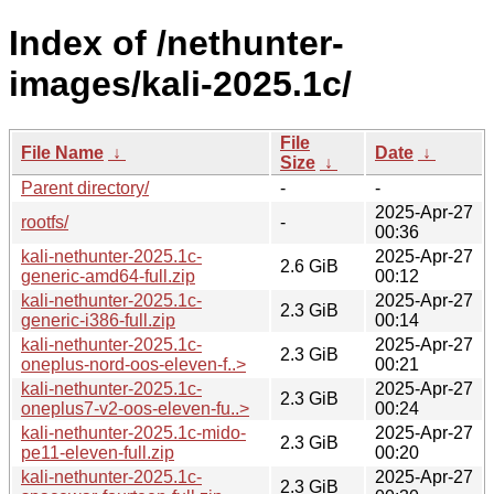
Index of /nethunter-
images/kali-2025.1c/
File
File Name
↓
Date
↓
Size
↓
Parent directory/
-
-
2025-Apr-27
rootfs/
-
00:36
kali-nethunter-2025.1c-
2025-Apr-27
2.6 GiB
generic-amd64-full.zip
00:12
kali-nethunter-2025.1c-
2025-Apr-27
2.3 GiB
generic-i386-full.zip
00:14
kali-nethunter-2025.1c-
2025-Apr-27
2.3 GiB
oneplus-nord-oos-eleven-f..>
00:21
kali-nethunter-2025.1c-
2025-Apr-27
2.3 GiB
oneplus7-v2-oos-eleven-fu..>
00:24
kali-nethunter-2025.1c-mido-
2025-Apr-27
2.3 GiB
pe11-eleven-full.zip
00:20
kali-nethunter-2025.1c-
2025-Apr-27
2.3 GiB