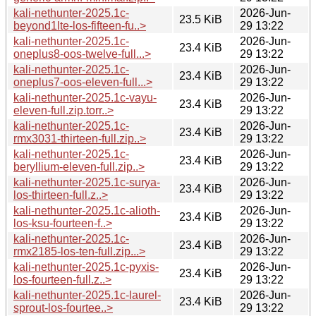
kali-nethunter-2025.1c-
2026-Jun-
23.5 KiB
beyond1lte-los-fifteen-fu..>
29 13:22
kali-nethunter-2025.1c-
2026-Jun-
23.4 KiB
oneplus8-oos-twelve-full...>
29 13:22
kali-nethunter-2025.1c-
2026-Jun-
23.4 KiB
oneplus7-oos-eleven-full...>
29 13:22
kali-nethunter-2025.1c-vayu-
2026-Jun-
23.4 KiB
eleven-full.zip.torr..>
29 13:22
kali-nethunter-2025.1c-
2026-Jun-
23.4 KiB
rmx3031-thirteen-full.zip..>
29 13:22
kali-nethunter-2025.1c-
2026-Jun-
23.4 KiB
beryllium-eleven-full.zip..>
29 13:22
kali-nethunter-2025.1c-surya-
2026-Jun-
23.4 KiB
los-thirteen-full.z..>
29 13:22
kali-nethunter-2025.1c-alioth-
2026-Jun-
23.4 KiB
los-ksu-fourteen-f..>
29 13:22
kali-nethunter-2025.1c-
2026-Jun-
23.4 KiB
rmx2185-los-ten-full.zip...>
29 13:22
kali-nethunter-2025.1c-pyxis-
2026-Jun-
23.4 KiB
los-fourteen-full.z..>
29 13:22
kali-nethunter-2025.1c-laurel-
2026-Jun-
23.4 KiB
sprout-los-fourtee..>
29 13:22