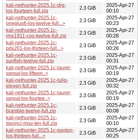
kali-nethunter-2025.1c-drg-
2025-Apr-27
2.3 GiB
los-fourteen-full.zip
00:10
kali-nethunter-2025.1c-
2025-Apr-27
2.3 GiB
oneplus6-los-twelve-full...>
00:23
kali-nethunter-2025.1c-
2025-Apr-27
2.3 GiB
rmx1911-cos-twelve-full.zip
00:28
kali-nethunter-2025.1c-
2025-Apr-27
2.3 GiB
pdx201-los-thirteen-full...>
00:26
kali-nethunter-2025.1c-
2025-Apr-27
2.3 GiB
sunfish-twelve-full.zip
00:31
kali-nethunter-2025.1c-laurel-
2025-Apr-27
2.3 GiB
sprout-los-fifteen..>
00:19
kali-nethunter-2025.1c-tulip-
2025-Apr-27
2.3 GiB
eleven-full.zip
00:32
kali-nethunter-2025.1c-laurel-
2025-Apr-27
2.3 GiB
sprout-los-fourtee..>
00:19
kali-nethunter-2025.1c-
2025-Apr-27
2.3 GiB
bramble-twelve-full.zip
00:08
kali-nethunter-2025.1c-
2025-Apr-27
2.3 GiB
davinci-miui-ten-full.zip
00:10
kali-nethunter-2025.1c-payton-
2025-Apr-27
2.3 GiB
los-thirteen-full...>
00:25