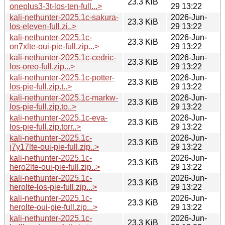
23.3 KiB
oneplus3-3t-los-ten-full...>
29 13:22
kali-nethunter-2025.1c-sakura-
2026-Jun-
23.3 KiB
los-eleven-full.zi..>
29 13:22
kali-nethunter-2025.1c-
2026-Jun-
23.3 KiB
on7xlte-oui-pie-full.zip...>
29 13:22
kali-nethunter-2025.1c-cedric-
2026-Jun-
23.3 KiB
los-oreo-full.zip...>
29 13:22
kali-nethunter-2025.1c-potter-
2026-Jun-
23.3 KiB
los-pie-full.zip.t..>
29 13:22
kali-nethunter-2025.1c-markw-
2026-Jun-
23.3 KiB
los-pie-full.zip.to..>
29 13:22
kali-nethunter-2025.1c-eva-
2026-Jun-
23.3 KiB
los-pie-full.zip.torr..>
29 13:22
kali-nethunter-2025.1c-
2026-Jun-
23.3 KiB
j7y17lte-oui-pie-full.zip..>
29 13:22
kali-nethunter-2025.1c-
2026-Jun-
23.3 KiB
hero2lte-oui-pie-full.zip..>
29 13:22
kali-nethunter-2025.1c-
2026-Jun-
23.3 KiB
herolte-los-pie-full.zip...>
29 13:22
kali-nethunter-2025.1c-
2026-Jun-
23.3 KiB
herolte-oui-pie-full.zip...>
29 13:22
kali-nethunter-2025.1c-
2026-Jun-
23.3 KiB