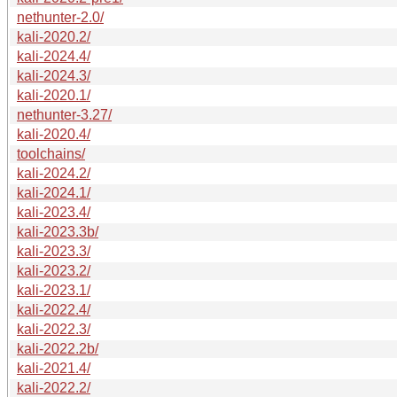
nethunter-2.0/
kali-2020.2/
kali-2024.4/
kali-2024.3/
kali-2020.1/
nethunter-3.27/
kali-2020.4/
toolchains/
kali-2024.2/
kali-2024.1/
kali-2023.4/
kali-2023.3b/
kali-2023.3/
kali-2023.2/
kali-2023.1/
kali-2022.4/
kali-2022.3/
kali-2022.2b/
kali-2021.4/
kali-2022.2/