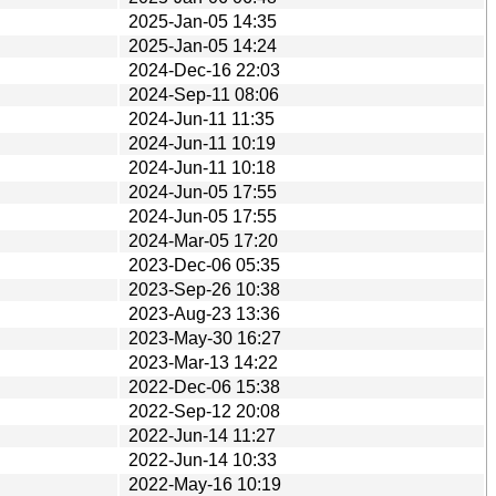
2025-Jan-05 14:35
2025-Jan-05 14:24
2024-Dec-16 22:03
2024-Sep-11 08:06
2024-Jun-11 11:35
2024-Jun-11 10:19
2024-Jun-11 10:18
2024-Jun-05 17:55
2024-Jun-05 17:55
2024-Mar-05 17:20
2023-Dec-06 05:35
2023-Sep-26 10:38
2023-Aug-23 13:36
2023-May-30 16:27
2023-Mar-13 14:22
2022-Dec-06 15:38
2022-Sep-12 20:08
2022-Jun-14 11:27
2022-Jun-14 10:33
2022-May-16 10:19