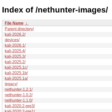
Index of /nethunter-images/
File Name
↓
Parent directory/
kali-2026.2/
devices/
kali-2026.1/
kali-2025.4/
kali-2025.3/
kali-2025.2/
kali-2025.1c/
kali-2025.1b/
kali-2025.1a/
legacy/
nethunter-1.2.1/
nethunter-1.0.2/
nethunter-1.1.0/
kali-2020.2-pre3/
kali-2020.2-pre1/