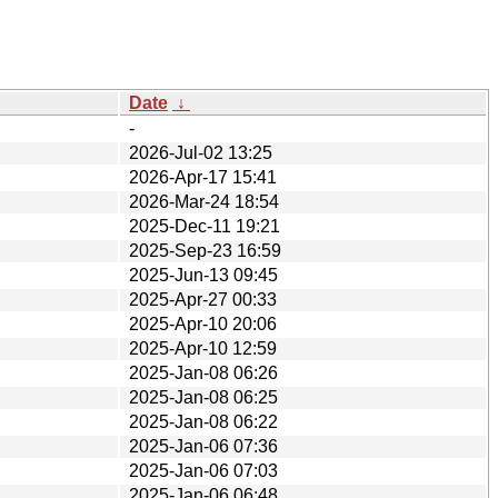
Date
↓
-
2026-Jul-02 13:25
2026-Apr-17 15:41
2026-Mar-24 18:54
2025-Dec-11 19:21
2025-Sep-23 16:59
2025-Jun-13 09:45
2025-Apr-27 00:33
2025-Apr-10 20:06
2025-Apr-10 12:59
2025-Jan-08 06:26
2025-Jan-08 06:25
2025-Jan-08 06:22
2025-Jan-06 07:36
2025-Jan-06 07:03
2025-Jan-06 06:48