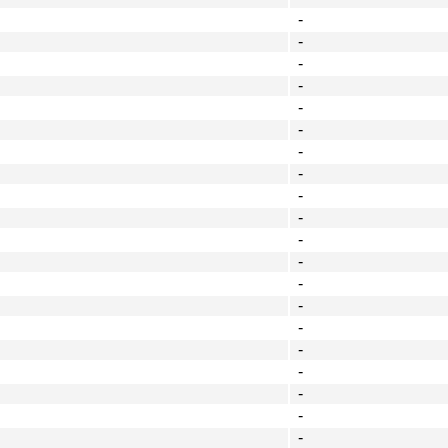
-
-
-
-
-
-
-
-
-
-
-
-
-
-
-
-
-
-
-
-