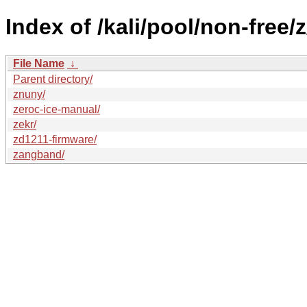
Index of /kali/pool/non-free/z
File Name
↓
Parent directory/
znuny/
zeroc-ice-manual/
zekr/
zd1211-firmware/
zangband/