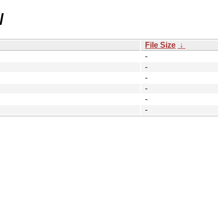
/
File Size
↓
-
-
-
-
-
-