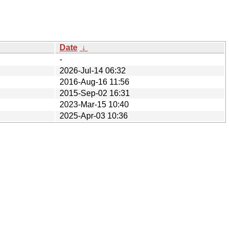
Date
↓
-
2026-Jul-14 06:32
2016-Aug-16 11:56
2015-Sep-02 16:31
2023-Mar-15 10:40
2025-Apr-03 10:36