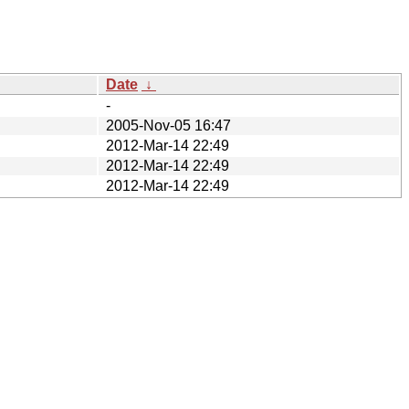
Date
↓
-
2005-Nov-05 16:47
2012-Mar-14 22:49
2012-Mar-14 22:49
2012-Mar-14 22:49