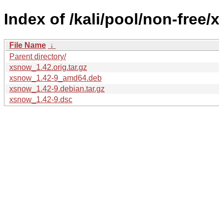
Index of /kali/pool/non-free/
File Name
↓
Parent directory/
xsnow_1.42.orig.tar.gz
xsnow_1.42-9_amd64.deb
xsnow_1.42-9.debian.tar.gz
xsnow_1.42-9.dsc