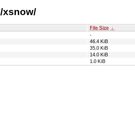
x/xsnow/
File Size
↓
-
46.4 KiB
35.0 KiB
14.0 KiB
1.0 KiB