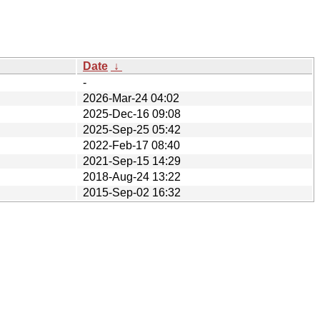
Date
↓
-
2026-Mar-24 04:02
2025-Dec-16 09:08
2025-Sep-25 05:42
2022-Feb-17 08:40
2021-Sep-15 14:29
2018-Aug-24 13:22
2015-Sep-02 16:32