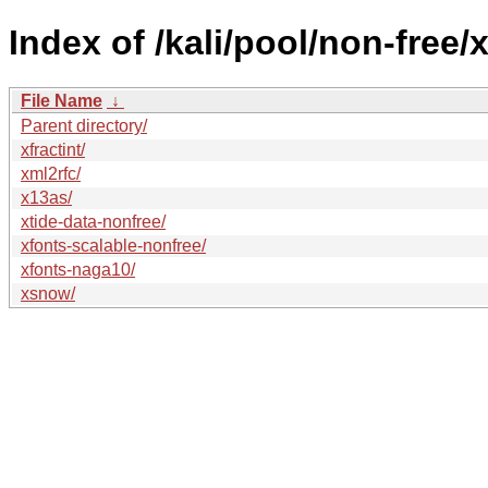
Index of /kali/pool/non-free/x
File Name
↓
Parent directory/
xfractint/
xml2rfc/
x13as/
xtide-data-nonfree/
xfonts-scalable-nonfree/
xfonts-naga10/
xsnow/