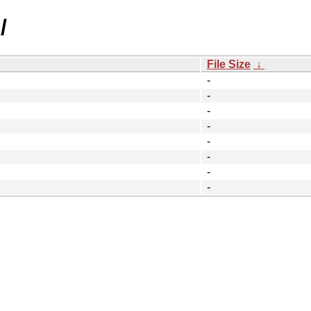
/
File Size
↓
-
-
-
-
-
-
-
-