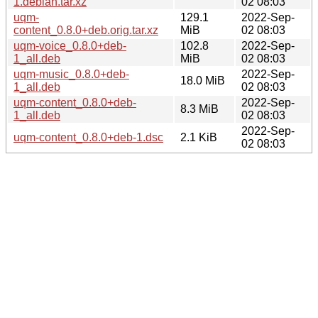
1.debian.tar.xz
02 08:03
uqm-
129.1
2022-Sep-
content_0.8.0+deb.orig.tar.xz
MiB
02 08:03
uqm-voice_0.8.0+deb-
102.8
2022-Sep-
1_all.deb
MiB
02 08:03
uqm-music_0.8.0+deb-
2022-Sep-
18.0 MiB
1_all.deb
02 08:03
uqm-content_0.8.0+deb-
2022-Sep-
8.3 MiB
1_all.deb
02 08:03
2022-Sep-
uqm-content_0.8.0+deb-1.dsc
2.1 KiB
02 08:03