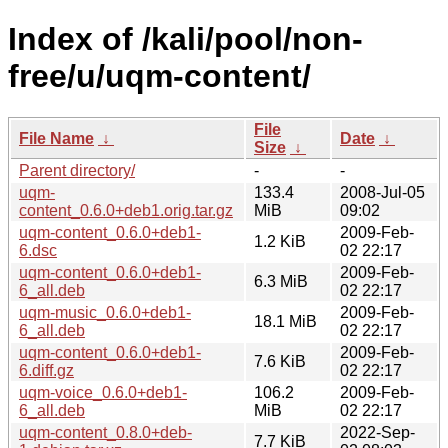
Index of /kali/pool/non-
free/u/uqm-content/
File
File Name
↓
Date
↓
Size
↓
Parent directory/
-
-
uqm-
133.4
2008-Jul-05
content_0.6.0+deb1.orig.tar.gz
MiB
09:02
uqm-content_0.6.0+deb1-
2009-Feb-
1.2 KiB
6.dsc
02 22:17
uqm-content_0.6.0+deb1-
2009-Feb-
6.3 MiB
6_all.deb
02 22:17
uqm-music_0.6.0+deb1-
2009-Feb-
18.1 MiB
6_all.deb
02 22:17
uqm-content_0.6.0+deb1-
2009-Feb-
7.6 KiB
6.diff.gz
02 22:17
uqm-voice_0.6.0+deb1-
106.2
2009-Feb-
6_all.deb
MiB
02 22:17
uqm-content_0.8.0+deb-
2022-Sep-
7.7 KiB