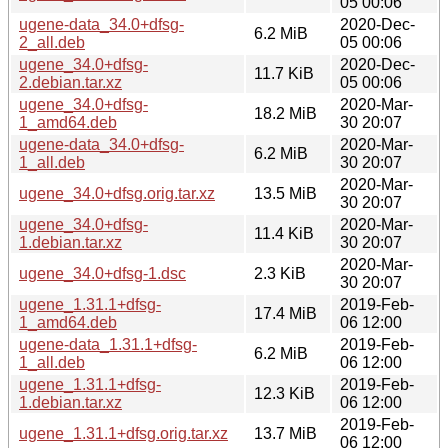
05 00:06
ugene-data_34.0+dfsg-
2020-Dec-
6.2 MiB
2_all.deb
05 00:06
ugene_34.0+dfsg-
2020-Dec-
11.7 KiB
2.debian.tar.xz
05 00:06
ugene_34.0+dfsg-
2020-Mar-
18.2 MiB
1_amd64.deb
30 20:07
ugene-data_34.0+dfsg-
2020-Mar-
6.2 MiB
1_all.deb
30 20:07
2020-Mar-
ugene_34.0+dfsg.orig.tar.xz
13.5 MiB
30 20:07
ugene_34.0+dfsg-
2020-Mar-
11.4 KiB
1.debian.tar.xz
30 20:07
2020-Mar-
ugene_34.0+dfsg-1.dsc
2.3 KiB
30 20:07
ugene_1.31.1+dfsg-
2019-Feb-
17.4 MiB
1_amd64.deb
06 12:00
ugene-data_1.31.1+dfsg-
2019-Feb-
6.2 MiB
1_all.deb
06 12:00
ugene_1.31.1+dfsg-
2019-Feb-
12.3 KiB
1.debian.tar.xz
06 12:00
2019-Feb-
ugene_1.31.1+dfsg.orig.tar.xz
13.7 MiB
06 12:00