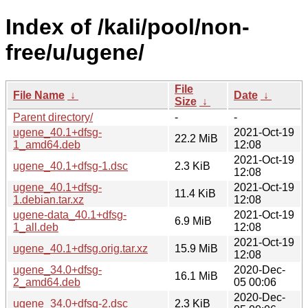
Index of /kali/pool/non-
free/u/ugene/
File
File Name
↓
Date
↓
Size
↓
Parent directory/
-
-
ugene_40.1+dfsg-
2021-Oct-19
22.2 MiB
1_amd64.deb
12:08
2021-Oct-19
ugene_40.1+dfsg-1.dsc
2.3 KiB
12:08
ugene_40.1+dfsg-
2021-Oct-19
11.4 KiB
1.debian.tar.xz
12:08
ugene-data_40.1+dfsg-
2021-Oct-19
6.9 MiB
1_all.deb
12:08
2021-Oct-19
ugene_40.1+dfsg.orig.tar.xz
15.9 MiB
12:08
ugene_34.0+dfsg-
2020-Dec-
16.1 MiB
2_amd64.deb
05 00:06
2020-Dec-
ugene_34.0+dfsg-2.dsc
2.3 KiB