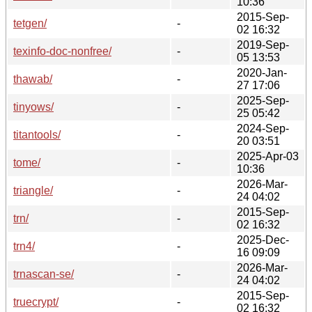
10:36
2015-Sep-
tetgen/
-
02 16:32
2019-Sep-
texinfo-doc-nonfree/
-
05 13:53
2020-Jan-
thawab/
-
27 17:06
2025-Sep-
tinyows/
-
25 05:42
2024-Sep-
titantools/
-
20 03:51
2025-Apr-03
tome/
-
10:36
2026-Mar-
triangle/
-
24 04:02
2015-Sep-
trn/
-
02 16:32
2025-Dec-
trn4/
-
16 09:09
2026-Mar-
trnascan-se/
-
24 04:02
2015-Sep-
truecrypt/
-
02 16:32