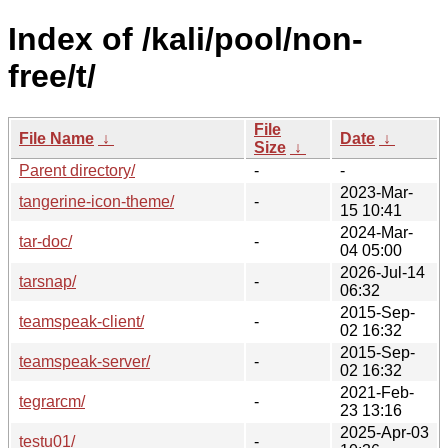
Index of /kali/pool/non-
free/t/
File
File Name
↓
Date
↓
Size
↓
Parent directory/
-
-
2023-Mar-
tangerine-icon-theme/
-
15 10:41
2024-Mar-
tar-doc/
-
04 05:00
2026-Jul-14
tarsnap/
-
06:32
2015-Sep-
teamspeak-client/
-
02 16:32
2015-Sep-
teamspeak-server/
-
02 16:32
2021-Feb-
tegrarcm/
-
23 13:16
2025-Apr-03
testu01/
-