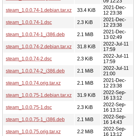
09 12:23
2021-Dec-
steam_1.0.0.74-1.debian.tar.xz
33.4 KiB
12 23:38
2021-Dec-
steam_1.0.0.74-1.dsc
2.3 KiB
12 23:38
2021-Dec-
steam_1.0.0.74-1_i386.deb
2.1 MiB
13 02:49
2022-Jul-11
steam_1.0.0.74-2.debian.tar.xz
31.8 KiB
17:59
2022-Jul-11
steam_1.0.0.74-2.dsc
2.3 KiB
17:59
2022-Jul-11
steam_1.0.0.74-2_i386.deb
2.1 MiB
21:00
2021-Dec-
steam_1.0.0.74.orig.tar.xz
2.1 MiB
12 23:38
2022-Sep-
steam_1.0.0.75-1.debian.tar.xz
31.9 KiB
16 13:12
2022-Sep-
steam_1.0.0.75-1.dsc
2.3 KiB
16 13:12
2022-Sep-
steam_1.0.0.75-1_i386.deb
2.1 MiB
16 14:43
2022-Sep-
steam_1.0.0.75.orig.tar.xz
2.2 MiB
16 13:12