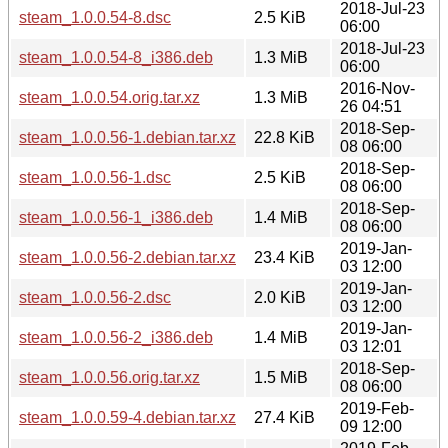
2018-Jul-23
steam_1.0.0.54-8.dsc
2.5 KiB
06:00
2018-Jul-23
steam_1.0.0.54-8_i386.deb
1.3 MiB
06:00
2016-Nov-
steam_1.0.0.54.orig.tar.xz
1.3 MiB
26 04:51
2018-Sep-
steam_1.0.0.56-1.debian.tar.xz
22.8 KiB
08 06:00
2018-Sep-
steam_1.0.0.56-1.dsc
2.5 KiB
08 06:00
2018-Sep-
steam_1.0.0.56-1_i386.deb
1.4 MiB
08 06:00
2019-Jan-
steam_1.0.0.56-2.debian.tar.xz
23.4 KiB
03 12:00
2019-Jan-
steam_1.0.0.56-2.dsc
2.0 KiB
03 12:00
2019-Jan-
steam_1.0.0.56-2_i386.deb
1.4 MiB
03 12:01
2018-Sep-
steam_1.0.0.56.orig.tar.xz
1.5 MiB
08 06:00
2019-Feb-
steam_1.0.0.59-4.debian.tar.xz
27.4 KiB
09 12:00