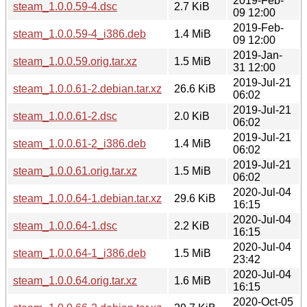
2019-Feb-
steam_1.0.0.59-4.dsc
2.7 KiB
09 12:00
2019-Feb-
steam_1.0.0.59-4_i386.deb
1.4 MiB
09 12:00
2019-Jan-
steam_1.0.0.59.orig.tar.xz
1.5 MiB
31 12:00
2019-Jul-21
steam_1.0.0.61-2.debian.tar.xz
26.6 KiB
06:02
2019-Jul-21
steam_1.0.0.61-2.dsc
2.0 KiB
06:02
2019-Jul-21
steam_1.0.0.61-2_i386.deb
1.4 MiB
06:02
2019-Jul-21
steam_1.0.0.61.orig.tar.xz
1.5 MiB
06:02
2020-Jul-04
steam_1.0.0.64-1.debian.tar.xz
29.6 KiB
16:15
2020-Jul-04
steam_1.0.0.64-1.dsc
2.2 KiB
16:15
2020-Jul-04
steam_1.0.0.64-1_i386.deb
1.5 MiB
23:42
2020-Jul-04
steam_1.0.0.64.orig.tar.xz
1.6 MiB
16:15
2020-Oct-05