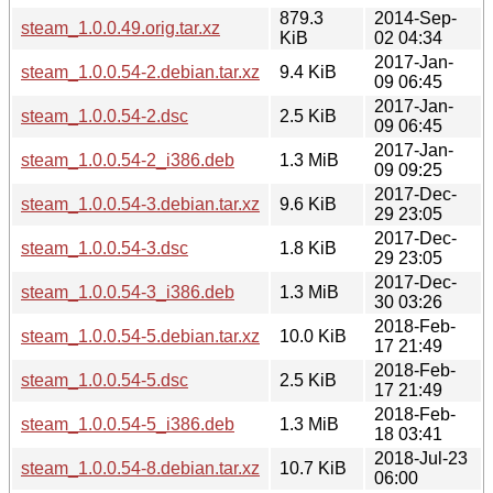
879.3
2014-Sep-
steam_1.0.0.49.orig.tar.xz
KiB
02 04:34
2017-Jan-
steam_1.0.0.54-2.debian.tar.xz
9.4 KiB
09 06:45
2017-Jan-
steam_1.0.0.54-2.dsc
2.5 KiB
09 06:45
2017-Jan-
steam_1.0.0.54-2_i386.deb
1.3 MiB
09 09:25
2017-Dec-
steam_1.0.0.54-3.debian.tar.xz
9.6 KiB
29 23:05
2017-Dec-
steam_1.0.0.54-3.dsc
1.8 KiB
29 23:05
2017-Dec-
steam_1.0.0.54-3_i386.deb
1.3 MiB
30 03:26
2018-Feb-
steam_1.0.0.54-5.debian.tar.xz
10.0 KiB
17 21:49
2018-Feb-
steam_1.0.0.54-5.dsc
2.5 KiB
17 21:49
2018-Feb-
steam_1.0.0.54-5_i386.deb
1.3 MiB
18 03:41
2018-Jul-23
steam_1.0.0.54-8.debian.tar.xz
10.7 KiB
06:00