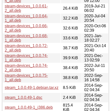
4_all.deb
09 12:00
steam-devices_1.0.0.61-
2019-Jul-21
26.4 KiB
2_all.deb
06:02
steam-devices_1.0.0.64-
2020-Jul-04
32.2 KiB
1_all.deb
20:54
steam-devices_1.0.0.66-
2020-Oct-06
32.6 KiB
2_all.deb
02:39
steam-devices_1.0.0.68-
2021-Jan-
33.6 KiB
1_all.deb
18 02:27
steam-devices_1.0.0.72-
2021-Oct-14
38.7 KiB
2_all.deb
20:40
steam-devices_1.0.0.74-
2021-Dec-
39.9 KiB
1_all.deb
13 02:59
steam-devices_1.0.0.74-
2022-Jul-11
38.4 KiB
2_all.deb
20:50
steam-devices_1.0.0.75-
2022-Sep-
38.8 KiB
1_all.deb
16 14:58
2014-Sep-
steam_1.0.0.49-1.debian.tar.xz
8.5 KiB
02 04:34
2014-Sep-
steam_1.0.0.49-1.dsc
2.4 KiB
02 04:34
815.4
2014-Sep-
steam_1.0.0.49-1_i386.deb
KiB
02 04:34