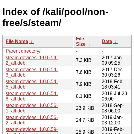
Index of /kali/pool/non-
free/s/steam/
File
File Name
↓
Date
↓
Size
↓
Parent directory/
-
-
steam-devices_1.0.0.54-
2017-Jan-
7.3 KiB
2_all.deb
09 09:25
steam-devices_1.0.0.54-
2017-Dec-
7.6 KiB
3_all.deb
30 03:26
steam-devices_1.0.0.54-
2018-Feb-
7.9 KiB
5_all.deb
18 03:41
steam-devices_1.0.0.54-
2018-Jul-23
8.1 KiB
8_all.deb
06:00
steam-devices_1.0.0.56-
2018-Sep-
23.9 KiB
1_all.deb
08 06:00
steam-devices_1.0.0.56-
2019-Jan-
24.7 KiB
2_all.deb
03 12:00
steam-devices_1.0.0.59-
2019-Feb-
25.9 KiB