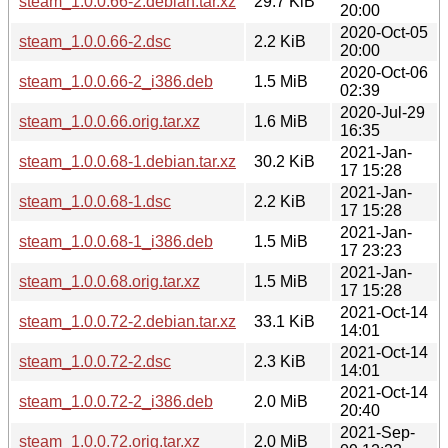
steam_1.0.0.66-2.debian.tar.xz
29.7 KiB
20:00
2020-Oct-05
steam_1.0.0.66-2.dsc
2.2 KiB
20:00
2020-Oct-06
steam_1.0.0.66-2_i386.deb
1.5 MiB
02:39
2020-Jul-29
steam_1.0.0.66.orig.tar.xz
1.6 MiB
16:35
2021-Jan-
steam_1.0.0.68-1.debian.tar.xz
30.2 KiB
17 15:28
2021-Jan-
steam_1.0.0.68-1.dsc
2.2 KiB
17 15:28
2021-Jan-
steam_1.0.0.68-1_i386.deb
1.5 MiB
17 23:23
2021-Jan-
steam_1.0.0.68.orig.tar.xz
1.5 MiB
17 15:28
2021-Oct-14
steam_1.0.0.72-2.debian.tar.xz
33.1 KiB
14:01
2021-Oct-14
steam_1.0.0.72-2.dsc
2.3 KiB
14:01
2021-Oct-14
steam_1.0.0.72-2_i386.deb
2.0 MiB
20:40
2021-Sep-
steam_1.0.0.72.orig.tar.xz
2.0 MiB