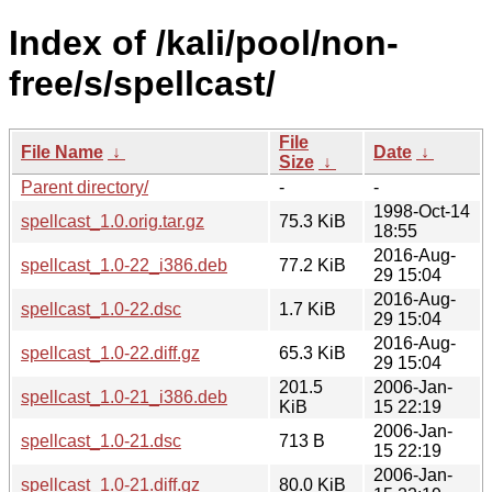
Index of /kali/pool/non-
free/s/spellcast/
File
File Name
↓
Date
↓
Size
↓
Parent directory/
-
-
1998-Oct-14
spellcast_1.0.orig.tar.gz
75.3 KiB
18:55
2016-Aug-
spellcast_1.0-22_i386.deb
77.2 KiB
29 15:04
2016-Aug-
spellcast_1.0-22.dsc
1.7 KiB
29 15:04
2016-Aug-
spellcast_1.0-22.diff.gz
65.3 KiB
29 15:04
201.5
2006-Jan-
spellcast_1.0-21_i386.deb
KiB
15 22:19
2006-Jan-
spellcast_1.0-21.dsc
713 B
15 22:19
2006-Jan-
spellcast_1.0-21.diff.gz
80.0 KiB