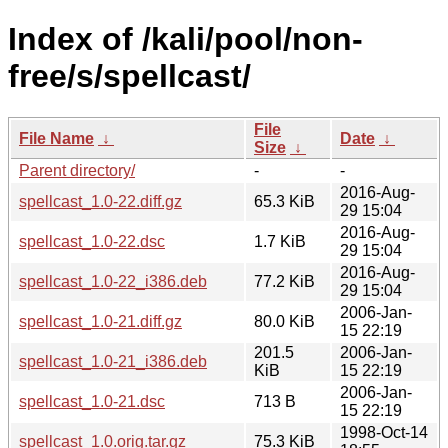
Index of /kali/pool/non-
free/s/spellcast/
File
File Name
↓
Date
↓
Size
↓
Parent directory/
-
-
2016-Aug-
spellcast_1.0-22.diff.gz
65.3 KiB
29 15:04
2016-Aug-
spellcast_1.0-22.dsc
1.7 KiB
29 15:04
2016-Aug-
spellcast_1.0-22_i386.deb
77.2 KiB
29 15:04
2006-Jan-
spellcast_1.0-21.diff.gz
80.0 KiB
15 22:19
201.5
2006-Jan-
spellcast_1.0-21_i386.deb
KiB
15 22:19
2006-Jan-
spellcast_1.0-21.dsc
713 B
15 22:19
1998-Oct-14
spellcast_1.0.orig.tar.gz
75.3 KiB