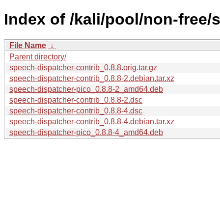
Index of /kali/pool/non-free
File Name
↓
Parent directory/
speech-dispatcher-contrib_0.8.8.orig.tar.gz
speech-dispatcher-contrib_0.8.8-2.debian.tar.xz
speech-dispatcher-pico_0.8.8-2_amd64.deb
speech-dispatcher-contrib_0.8.8-2.dsc
speech-dispatcher-contrib_0.8.8-4.dsc
speech-dispatcher-contrib_0.8.8-4.debian.tar.xz
speech-dispatcher-pico_0.8.8-4_amd64.deb