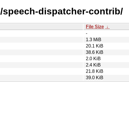
/s/speech-dispatcher-contrib/
File Size
↓
-
1.3 MiB
20.1 KiB
38.6 KiB
2.0 KiB
2.4 KiB
21.8 KiB
39.0 KiB