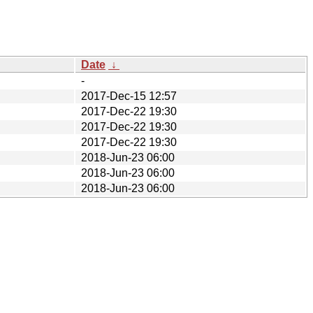
Date
↓
-
2017-Dec-15 12:57
2017-Dec-22 19:30
2017-Dec-22 19:30
2017-Dec-22 19:30
2018-Jun-23 06:00
2018-Jun-23 06:00
2018-Jun-23 06:00