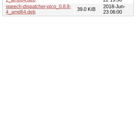
speech-dispatcher-pico_0.8.8-
2018-Jun-
39.0 KiB
4_amd64.deb
23 06:00