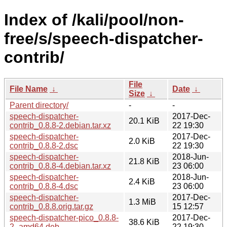
Index of /kali/pool/non-
free/s/speech-dispatcher-
contrib/
File
File Name
↓
Date
↓
Size
↓
Parent directory/
-
-
speech-dispatcher-
2017-Dec-
20.1 KiB
contrib_0.8.8-2.debian.tar.xz
22 19:30
speech-dispatcher-
2017-Dec-
2.0 KiB
contrib_0.8.8-2.dsc
22 19:30
speech-dispatcher-
2018-Jun-
21.8 KiB
contrib_0.8.8-4.debian.tar.xz
23 06:00
speech-dispatcher-
2018-Jun-
2.4 KiB
contrib_0.8.8-4.dsc
23 06:00
speech-dispatcher-
2017-Dec-
1.3 MiB
contrib_0.8.8.orig.tar.gz
15 12:57
speech-dispatcher-pico_0.8.8-
2017-Dec-
38.6 KiB
2_amd64.deb
22 19:30