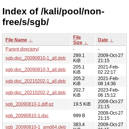
Index of /kali/pool/non-
free/s/sgb/
File
File Name
↓
Date
↓
Size
↓
Parent directory/
-
-
289.1
2009-Oct-27
sgb-doc_20090810-1_all.deb
KiB
21:15
205.1
2021-Feb-
sgb-doc_20090810-3_all.deb
KiB
02 22:17
205.2
2021-Feb-
sgb-doc_20210202-1_all.deb
KiB
08 14:36
202.7
2023-Feb-
sgb-doc_20210202-2_all.deb
KiB
06 15:12
2009-Oct-27
sgb_20090810-1.diff.gz
19.5 KiB
21:15
2009-Oct-27
sgb_20090810-1.dsc
999 B
21:15
383.4
2009-Oct-27
sgb_20090810-1_amd64.deb