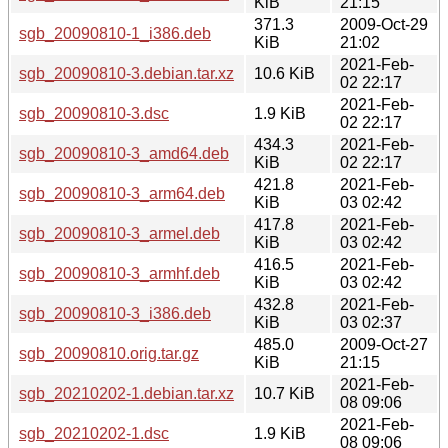
KiB
21:15
371.3
2009-Oct-29
sgb_20090810-1_i386.deb
KiB
21:02
2021-Feb-
sgb_20090810-3.debian.tar.xz
10.6 KiB
02 22:17
2021-Feb-
sgb_20090810-3.dsc
1.9 KiB
02 22:17
434.3
2021-Feb-
sgb_20090810-3_amd64.deb
KiB
02 22:17
421.8
2021-Feb-
sgb_20090810-3_arm64.deb
KiB
03 02:42
417.8
2021-Feb-
sgb_20090810-3_armel.deb
KiB
03 02:42
416.5
2021-Feb-
sgb_20090810-3_armhf.deb
KiB
03 02:42
432.8
2021-Feb-
sgb_20090810-3_i386.deb
KiB
03 02:37
485.0
2009-Oct-27
sgb_20090810.orig.tar.gz
KiB
21:15
2021-Feb-
sgb_20210202-1.debian.tar.xz
10.7 KiB
08 09:06
2021-Feb-
sgb_20210202-1.dsc
1.9 KiB
08 09:06