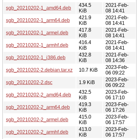
434.5
2021-Feb-
sgb_20210202-1_amd64.deb
KiB
08 14:41
421.9
2021-Feb-
sgb_20210202-1_arm64.deb
KiB
08 14:41
417.8
2021-Feb-
sgb_20210202-1_armel.deb
KiB
08 14:41
416.4
2021-Feb-
sgb_20210202-1_armhf.deb
KiB
08 14:41
432.8
2021-Feb-
sgb_20210202-1_i386.deb
KiB
08 14:36
2023-Feb-
sgb_20210202-2.debian.tar.xz
10.7 KiB
06 09:22
2023-Feb-
sgb_20210202-2.dsc
1.9 KiB
06 09:22
432.5
2023-Feb-
sgb_20210202-2_amd64.deb
KiB
06 17:10
419.3
2023-Feb-
sgb_20210202-2_arm64.deb
KiB
06 17:26
415.0
2023-Feb-
sgb_20210202-2_armel.deb
KiB
06 17:57
413.0
2023-Feb-
sgb_20210202-2_armhf.deb
KiB
06 17:57