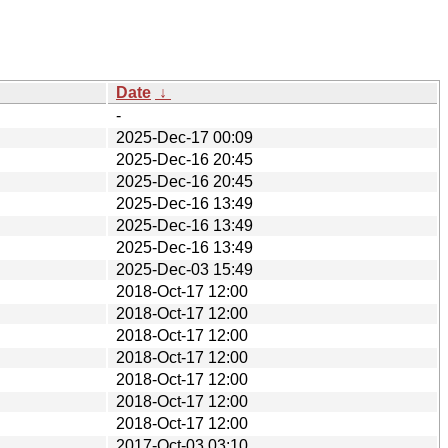
Date
↓
-
2025-Dec-17 00:09
2025-Dec-16 20:45
2025-Dec-16 20:45
2025-Dec-16 13:49
2025-Dec-16 13:49
2025-Dec-16 13:49
2025-Dec-03 15:49
2018-Oct-17 12:00
2018-Oct-17 12:00
2018-Oct-17 12:00
2018-Oct-17 12:00
2018-Oct-17 12:00
2018-Oct-17 12:00
2018-Oct-17 12:00
2017-Oct-03 03:10