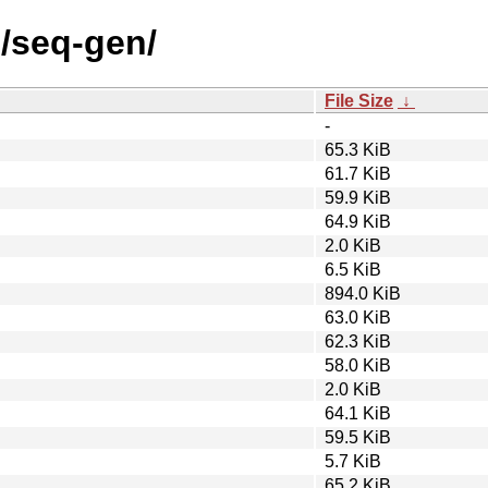
s/seq-gen/
File Size
↓
-
65.3 KiB
61.7 KiB
59.9 KiB
64.9 KiB
2.0 KiB
6.5 KiB
894.0 KiB
63.0 KiB
62.3 KiB
58.0 KiB
2.0 KiB
64.1 KiB
59.5 KiB
5.7 KiB
65.2 KiB