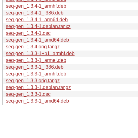
seq-gen_1.3.4-1_armhf.deb
seq-gen_1.3.4-1_i386.deb
seq-gen_1.3.4-1_arm64.deb
seq-gen_1.3.4-1.debian.tar.xz
seq-gen_1.3.4-1.dsc
seq-gen_1.3.4-1_amd64.deb
seq-gen_1.3.4.orig.tar.gz
seq-gen_1.3.3-1+b1_armhf.deb
seq-gen_1.3.3-1_armel.deb
seq-gen_1.3.3-1_i386.deb
seq-gen_1.3.3-1_armhf.deb
seq-gen_1.3.3.orig.tar.gz
seq-gen_1.3.3-1.debian.tar.gz
seq-gen_1.3.3-1.dsc
seq-gen_1.3.3-1_amd64.deb