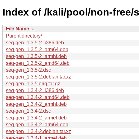
Index of /kali/pool/non-free/
File Name
↓
Parent directory/
seq-gen_1.3.5-2_i386.deb
seq-gen_1.3.5-2_arm64.deb
seq-gen_1.3.5-2_armhf.deb
seq-gen_1.3.5-2_amd64.deb
seq-gen_1.3.5-2.dsc
seq-gen_1.3.5-2.debian.tar.xz
seq-gen_1.3.5.orig.tar.gz
seq-gen_1.3.4-2_i386.deb
seq-gen_1.3.4-2_amd64.deb
seq-gen_1.3.4-2_armhf.deb
seq-gen_1.3.4-2.dsc
seq-gen_1.3.4-2_armel.deb
seq-gen_1.3.4-2_arm64.deb
seq-gen_1.3.4-2.debian.tar.xz
seq-gen_1.3.4-1_armel.deb