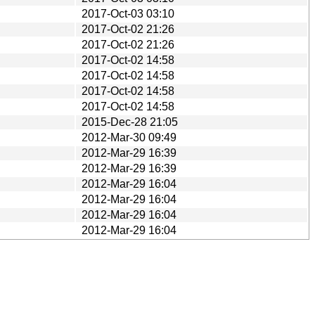
2017-Oct-03 03:10
2017-Oct-02 21:26
2017-Oct-02 21:26
2017-Oct-02 14:58
2017-Oct-02 14:58
2017-Oct-02 14:58
2017-Oct-02 14:58
2015-Dec-28 21:05
2012-Mar-30 09:49
2012-Mar-29 16:39
2012-Mar-29 16:39
2012-Mar-29 16:04
2012-Mar-29 16:04
2012-Mar-29 16:04
2012-Mar-29 16:04