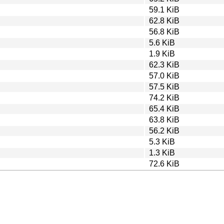
59.1 KiB
62.8 KiB
56.8 KiB
5.6 KiB
1.9 KiB
62.3 KiB
57.0 KiB
57.5 KiB
74.2 KiB
65.4 KiB
63.8 KiB
56.2 KiB
5.3 KiB
1.3 KiB
72.6 KiB