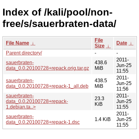
Index of /kali/pool/non-
free/s/sauerbraten-data/
File
File Name
↓
Date
↓
Size
↓
Parent directory/
-
-
2011-
sauerbraten-
438.6
Jun-25
data_0.0.20100728+repack.orig.tar.gz
MiB
11:55
2011-
sauerbraten-
438.5
Jun-25
data_0.0.20100728+repack-1_all.deb
MiB
11:56
sauerbraten-
2011-
23.3
data_0.0.20100728+repack-
Jun-25
KiB
1.debian.ta..>
11:55
2011-
sauerbraten-
1.4 KiB
Jun-25
data_0.0.20100728+repack-1.dsc
11:55